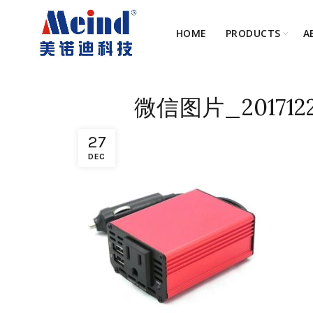
HOME
PRODUCTS
A
微信图片_2017122
27
DEC