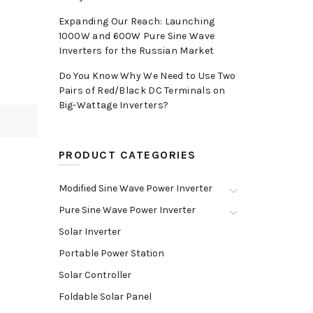
Expanding Our Reach: Launching
1000W and 600W Pure Sine Wave
Inverters for the Russian Market
Do You Know Why We Need to Use Two
Pairs of Red/Black DC Terminals on
Big-Wattage Inverters?
PRODUCT CATEGORIES
Modified Sine Wave Power Inverter
Pure Sine Wave Power Inverter
Solar Inverter
Portable Power Station
Solar Controller
Foldable Solar Panel