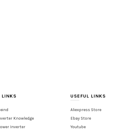
 LINKS
USEFUL LINKS
eind
Aliexpress Store
nverter Knowledge
Ebay Store
ower Inverter
Youtube