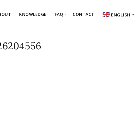
BOUT
KNOWLEDGE
FAQ
CONTACT
ENGLISH
6204556