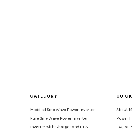
CATEGORY
QUICK
Modified Sine Wave Power Inverter
About M
Pure Sine Wave Power Inverter
Power I
Inverter with Charger and UPS
FAQ of P