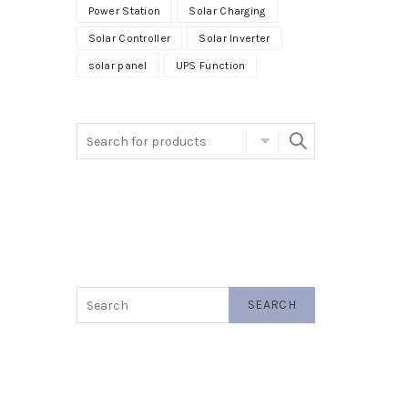
Power Station
Solar Charging
Solar Controller
Solar Inverter
solar panel
UPS Function
SEARCH