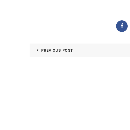
PREVIOUS POST