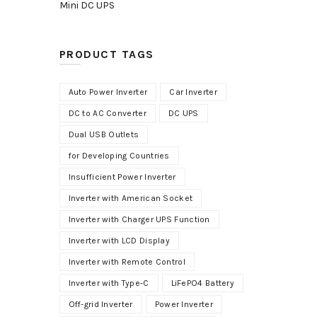
Mini DC UPS
PRODUCT TAGS
Auto Power Inverter
Car Inverter
DC to AC Converter
DC UPS
Dual USB Outlets
for Developing Countries
Insufficient Power Inverter
Inverter with American Socket
Inverter with Charger UPS Function
Inverter with LCD Display
Inverter with Remote Control
Inverter with Type-C
LiFePO4 Battery
Off-grid Inverter
Power Inverter