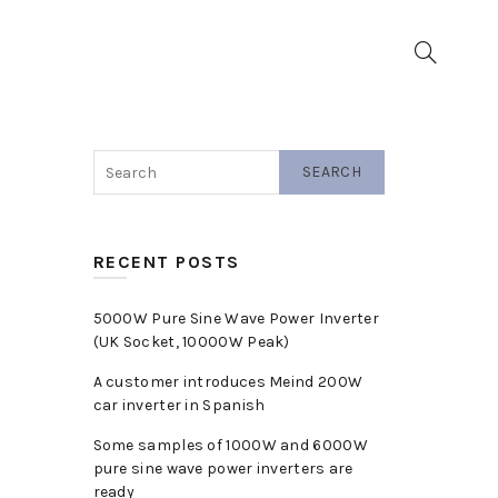
▼
SEARCH
RECENT POSTS
5000W Pure Sine Wave Power Inverter
(UK Socket, 10000W Peak)
A customer introduces Meind 200W
car inverter in Spanish
Some samples of 1000W and 6000W
pure sine wave power inverters are
ready