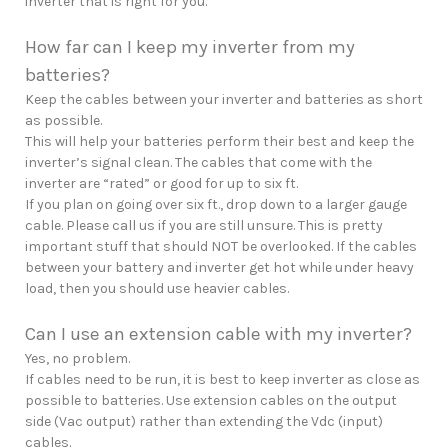
inverter that is right for you.
How far can I keep my inverter from my
batteries?
Keep the cables between your inverter and batteries as short
as possible.
This will help your batteries perform their best and keep the
inverter’s signal clean. The cables that come with the
inverter are “rated” or good for up to six ft.
If you plan on going over six ft., drop down to a larger gauge
cable. Please call us if you are still unsure. This is pretty
important stuff that should NOT be overlooked. If the cables
between your battery and inverter get hot while under heavy
load, then you should use heavier cables.
Can I use an extension cable with my inverter?
Yes, no problem.
If cables need to be run, it is best to keep inverter as close as
possible to batteries. Use extension cables on the output
side (Vac output) rather than extending the Vdc (input)
cables.