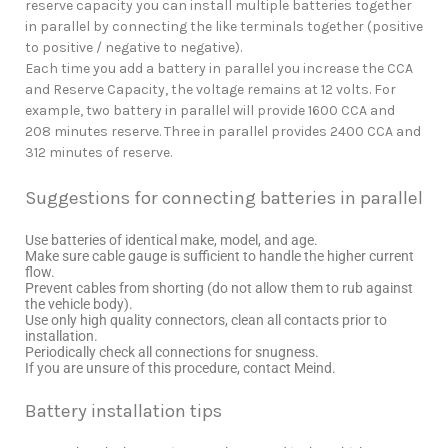
reserve capacity you can install multiple batteries together
in parallel by connecting the like terminals together (positive
to positive / negative to negative).
Each time you add a battery in parallel you increase the CCA
and Reserve Capacity, the voltage remains at 12 volts. For
example, two battery in parallel will provide 1600 CCA and
208 minutes reserve. Three in parallel provides 2400 CCA and
312 minutes of reserve.
Suggestions for connecting batteries in parallel
Use batteries of identical make, model, and age.
Make sure cable gauge is sufficient to handle the higher current
flow.
Prevent cables from shorting (do not allow them to rub against
the vehicle body).
Use only high quality connectors, clean all contacts prior to
installation.
Periodically check all connections for snugness.
If you are unsure of this procedure, contact Meind.
Battery installation tips