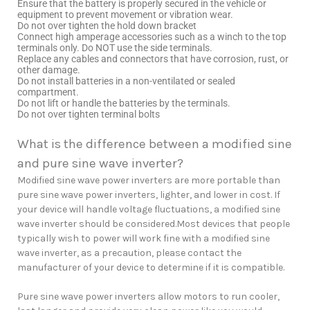
Ensure that the battery is properly secured in the vehicle or
equipment to prevent movement or vibration wear.
Do not over tighten the hold down bracket
Connect high amperage accessories such as a winch to the top
terminals only. Do NOT use the side terminals.
Replace any cables and connectors that have corrosion, rust, or
other damage.
Do not install batteries in a non-ventilated or sealed
compartment.
Do not lift or handle the batteries by the terminals.
Do not over tighten terminal bolts
What is the difference between a modified sine
and pure sine wave inverter?
Modified sine wave power inverters are more portable than
pure sine wave power inverters, lighter, and lower in cost. If
your device will handle voltage fluctuations, a modified sine
wave inverter should be considered.Most devices that people
typically wish to power will work fine with a modified sine
wave inverter, as a precaution, please contact the
manufacturer of your device to determine if it is compatible.
Pure sine wave power inverters allow motors to run cooler,