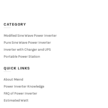
CATEGORY
Modified Sine Wave Power Inverter
Pure Sine Wave Power Inverter
Inverter with Charger and UPS
Portable Power Station
QUICK LINKS
About Meind
Power Inverter Knowledge
FAQ of Power Inverter
Estimated Watt