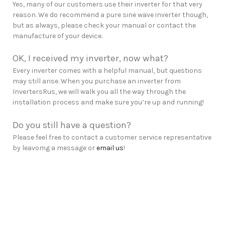
Yes, many of our customers use their inverter for that very
reason. We do recommend a pure sine wave inverter though,
but as always, please check your manual or contact the
manufacture of your device.
OK, I received my inverter, now what?
Every inverter comes with a helpful manual, but questions
may still arise. When you purchase an inverter from
InvertersRus, we will walk you all the way through the
installation process and make sure you’re up and running!
Do you still have a question?
Please feel free to contact a customer service representative
by leavomg a message or
email us
!