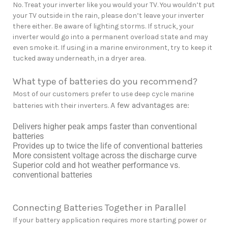
No. Treat your inverter like you would your TV. You wouldn’t put
your TV outside in the rain, please don’t leave your inverter
there either. Be aware of lighting storms. If struck, your
inverter would go into a permanent overload state and may
even smoke it. If using in a marine environment, try to keep it
tucked away underneath, in a dryer area.
What type of batteries do you recommend?
Most of our customers prefer to use deep cycle marine
A few advantages are:
batteries with their inverters.
Delivers higher peak amps faster than conventional
batteries
Provides up to twice the life of conventional batteries
More consistent voltage across the discharge curve
Superior cold and hot weather performance vs.
conventional batteries
Connecting Batteries Together in Parallel
If your battery application requires more starting power or