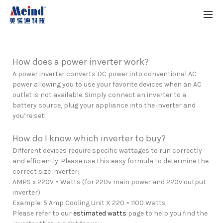
How does a power inverter work?
A power inverter converts DC power into conventional AC
power allowing you to use your favorite devices when an AC
outlet is not available. Simply connect an inverter to a
battery source, plug your appliance into the inverter and
you’re set!
How do I know which inverter to buy?
Different devices require specific wattages to run correctly
and efficiently. Please use this easy formula to determine the
correct size inverter:
AMPS x 220V = Watts (for 220v main power and 220v output
inverter)
Example: 5 Amp Cooling Unit X 220 = 1100 Watts
Please refer to our
estimated watts
page to help you find the