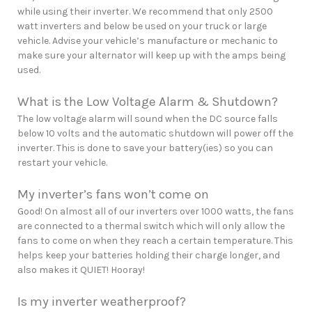
while using their inverter. We recommend that only 2500
watt inverters and below be used on your truck or large
vehicle. Advise your vehicle’s manufacture or mechanic to
make sure your alternator will keep up with the amps being
used.
What is the Low Voltage Alarm & Shutdown?
The low voltage alarm will sound when the DC source falls
below 10 volts and the automatic shutdown will power off the
inverter. This is done to save your battery(ies) so you can
restart your vehicle.
My inverter’s fans won’t come on
Good! On almost all of our inverters over 1000 watts, the fans
are connected to a thermal switch which will only allow the
fans to come on when they reach a certain temperature. This
helps keep your batteries holding their charge longer, and
also makes it QUIET! Hooray!
Is my inverter weatherproof?