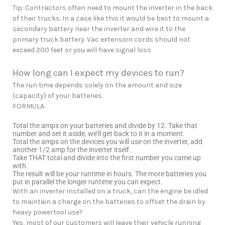
Tip: Contractors often need to mount the inverter in the back
of their trucks. In a case like this it would be best to mount a
secondary battery near the inverter and wire it to the
primary truck battery. Vac extension cords should not
exceed 200 feet or you will have signal loss
How long can I expect my devices to run?
The run time depends solely on the amount and size
(capacity) of your batteries.
FORMULA:
Total the amps on your batteries and divide by 12. Take that
number and set it aside, we’ll get back to it in a moment.
Total the amps on the devices you will use on the inverter, add
another 1/2 amp for the inverter itself.
Take THAT total and divide into the first number you came up
with.
The result will be your runtime in hours. The more batteries you
put in parallel the longer runtime you can expect.
With an inverter installed on a truck, can the engine be idled
to maintain a charge on the batteries to offset the drain by
heavy powertool use?
Yes, most of our customers will leave their vehicle running