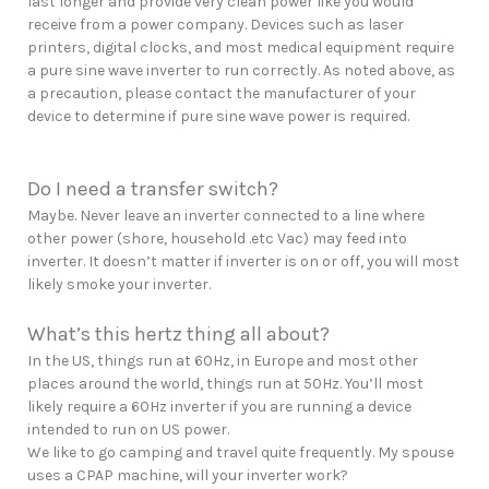
last longer and provide very clean power like you would
receive from a power company. Devices such as laser
printers, digital clocks, and most medical equipment require
a pure sine wave inverter to run correctly. As noted above, as
a precaution, please contact the manufacturer of your
device to determine if pure sine wave power is required.
Do I need a transfer switch?
Maybe. Never leave an inverter connected to a line where
other power (shore, household .etc Vac) may feed into
inverter. It doesn’t matter if inverter is on or off, you will most
likely smoke your inverter.
What’s this hertz thing all about?
In the US, things run at 60Hz, in Europe and most other
places around the world, things run at 50Hz. You’ll most
likely require a 60Hz inverter if you are running a device
intended to run on US power.
We like to go camping and travel quite frequently. My spouse
uses a CPAP machine, will your inverter work?