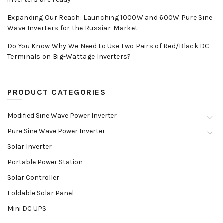
Expanding Our Reach: Launching 1000W and 600W Pure Sine
Wave Inverters for the Russian Market
Do You Know Why We Need to Use Two Pairs of Red/Black DC
Terminals on Big-Wattage Inverters?
PRODUCT CATEGORIES
Modified Sine Wave Power Inverter
Pure Sine Wave Power Inverter
Solar Inverter
Portable Power Station
Solar Controller
Foldable Solar Panel
Mini DC UPS