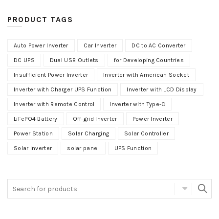
PRODUCT TAGS
Auto Power Inverter
Car Inverter
DC to AC Converter
DC UPS
Dual USB Outlets
for Developing Countries
Insufficient Power Inverter
Inverter with American Socket
Inverter with Charger UPS Function
Inverter with LCD Display
Inverter with Remote Control
Inverter with Type-C
LiFePO4 Battery
Off-grid Inverter
Power Inverter
Power Station
Solar Charging
Solar Controller
Solar Inverter
solar panel
UPS Function