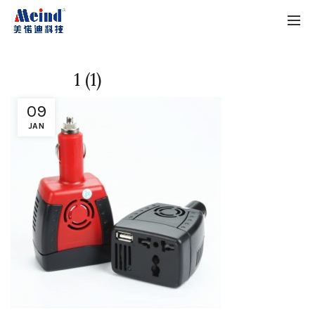
1 (1)
09
JAN