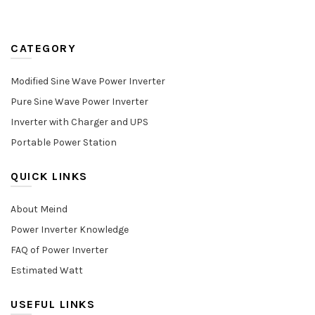
CATEGORY
Modified Sine Wave Power Inverter
Pure Sine Wave Power Inverter
Inverter with Charger and UPS
Portable Power Station
QUICK LINKS
About Meind
Power Inverter Knowledge
FAQ of Power Inverter
Estimated Watt
USEFUL LINKS