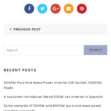
PREVIOUS POST
SEARCH
RECENT POSTS
5000W Pure Sine Wave Power Inverter (UK Socket, 10000W
Peak)
A customer introduces Meind 200W car inverter in Spanish
Some samples of 1000W and 6000W pure sine wave power
inverters are ready