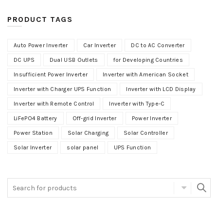
PRODUCT TAGS
Auto Power Inverter
Car Inverter
DC to AC Converter
DC UPS
Dual USB Outlets
for Developing Countries
Insufficient Power Inverter
Inverter with American Socket
Inverter with Charger UPS Function
Inverter with LCD Display
Inverter with Remote Control
Inverter with Type-C
LiFePO4 Battery
Off-grid Inverter
Power Inverter
Power Station
Solar Charging
Solar Controller
Solar Inverter
solar panel
UPS Function