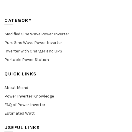
CATEGORY
Modified Sine Wave Power Inverter
Pure Sine Wave Power Inverter
Inverter with Charger and UPS
Portable Power Station
QUICK LINKS
About Meind
Power Inverter Knowledge
FAQ of Power Inverter
Estimated Watt
USEFUL LINKS