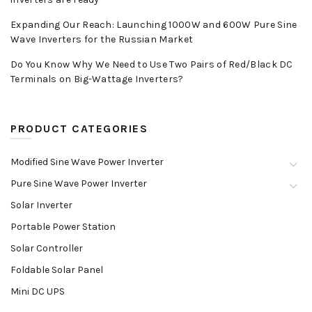
Expanding Our Reach: Launching 1000W and 600W Pure Sine
Wave Inverters for the Russian Market
Do You Know Why We Need to Use Two Pairs of Red/Black DC
Terminals on Big-Wattage Inverters?
PRODUCT CATEGORIES
Modified Sine Wave Power Inverter
Pure Sine Wave Power Inverter
Solar Inverter
Portable Power Station
Solar Controller
Foldable Solar Panel
Mini DC UPS