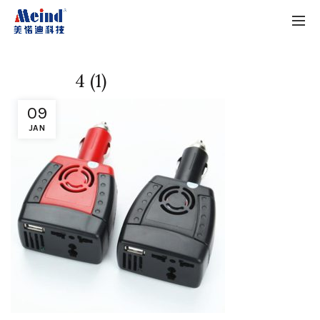
4 (1)
09
JAN