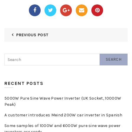
PREVIOUS POST
SEARCH
RECENT POSTS
5000W Pure Sine Wave Power Inverter (UK Socket, 10000W
Peak)
A customer introduces Meind 200W car inverter in Spanish
Some samples of 1000W and 6000W pure sine wave power
inverters are ready