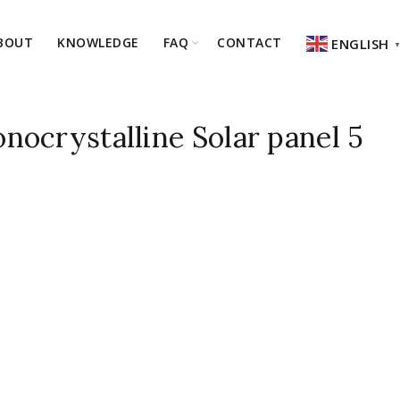
BOUT
KNOWLEDGE
FAQ
CONTACT
ENGLISH
ocrystalline Solar panel 5