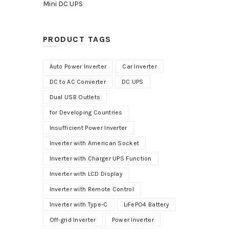
Mini DC UPS
PRODUCT TAGS
Auto Power Inverter
Car Inverter
DC to AC Converter
DC UPS
Dual USB Outlets
for Developing Countries
Insufficient Power Inverter
Inverter with American Socket
Inverter with Charger UPS Function
Inverter with LCD Display
Inverter with Remote Control
Inverter with Type-C
LiFePO4 Battery
Off-grid Inverter
Power Inverter