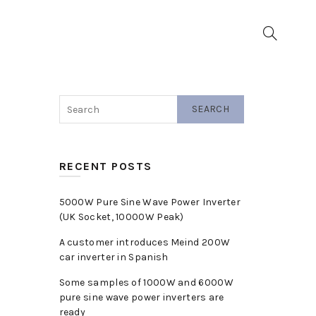
▼
SEARCH
RECENT POSTS
5000W Pure Sine Wave Power Inverter
(UK Socket, 10000W Peak)
A customer introduces Meind 200W
car inverter in Spanish
Some samples of 1000W and 6000W
pure sine wave power inverters are
ready