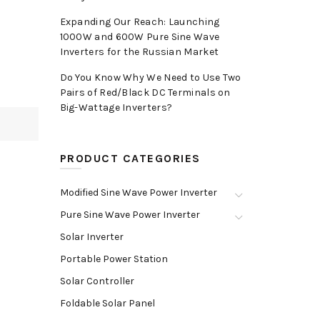
Expanding Our Reach: Launching
1000W and 600W Pure Sine Wave
Inverters for the Russian Market
Do You Know Why We Need to Use Two
Pairs of Red/Black DC Terminals on
Big-Wattage Inverters?
PRODUCT CATEGORIES
Modified Sine Wave Power Inverter
Pure Sine Wave Power Inverter
Solar Inverter
Portable Power Station
Solar Controller
Foldable Solar Panel