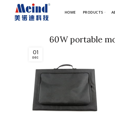
HOME
PRODUCTS
A
60W portable mon
01
DEC