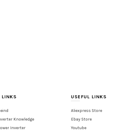
 LINKS
USEFUL LINKS
eind
Aliexpress Store
nverter Knowledge
Ebay Store
ower Inverter
Youtube