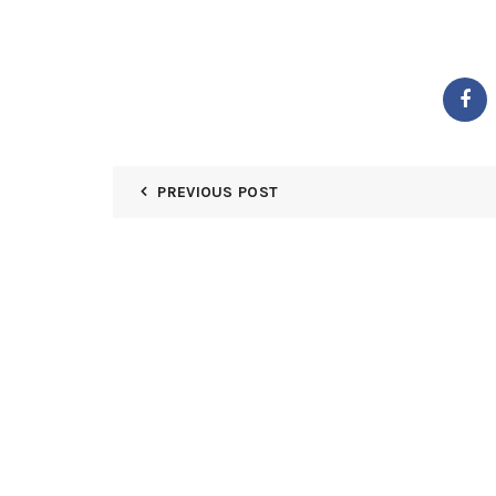
PREVIOUS POST