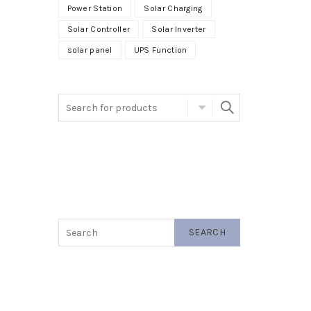
Power Station
Solar Charging
Solar Controller
Solar Inverter
solar panel
UPS Function
SEARCH