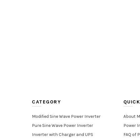
CATEGORY
QUICK
Modified Sine Wave Power Inverter
About M
Pure Sine Wave Power Inverter
Power I
Inverter with Charger and UPS
FAQ of P