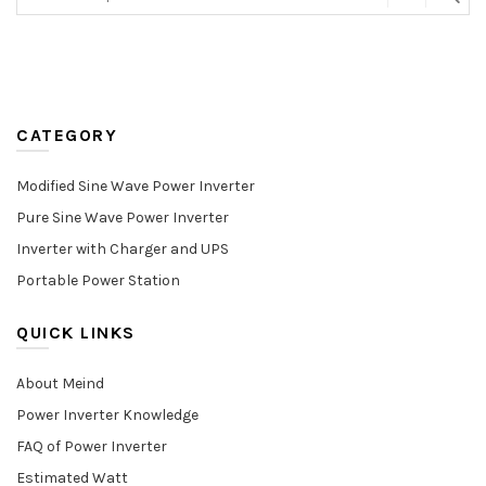
CATEGORY
Modified Sine Wave Power Inverter
Pure Sine Wave Power Inverter
Inverter with Charger and UPS
Portable Power Station
QUICK LINKS
About Meind
Power Inverter Knowledge
FAQ of Power Inverter
Estimated Watt