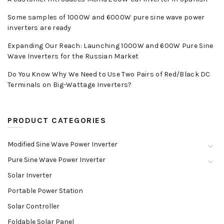
Some samples of 1000W and 6000W pure sine wave power
inverters are ready
Expanding Our Reach: Launching 1000W and 600W Pure Sine
Wave Inverters for the Russian Market
Do You Know Why We Need to Use Two Pairs of Red/Black DC
Terminals on Big-Wattage Inverters?
PRODUCT CATEGORIES
Modified Sine Wave Power Inverter
Pure Sine Wave Power Inverter
Solar Inverter
Portable Power Station
Solar Controller
Foldable Solar Panel