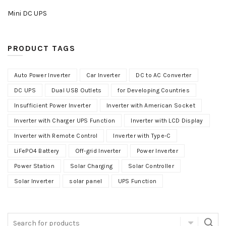
Mini DC UPS
PRODUCT TAGS
Auto Power Inverter
Car Inverter
DC to AC Converter
DC UPS
Dual USB Outlets
for Developing Countries
Insufficient Power Inverter
Inverter with American Socket
Inverter with Charger UPS Function
Inverter with LCD Display
Inverter with Remote Control
Inverter with Type-C
LiFePO4 Battery
Off-grid Inverter
Power Inverter
Power Station
Solar Charging
Solar Controller
Solar Inverter
solar panel
UPS Function