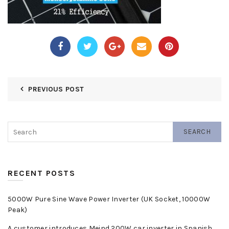
PREVIOUS POST
SEARCH
RECENT POSTS
5000W Pure Sine Wave Power Inverter (UK Socket, 10000W
Peak)
A customer introduces Meind 200W car inverter in Spanish