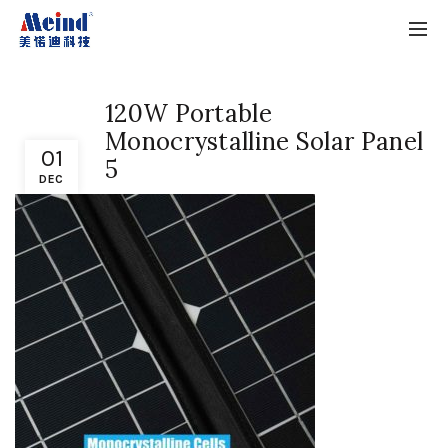
120W Portable
Monocrystalline Solar Panel
01
5
DEC