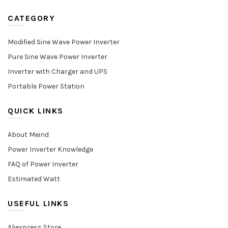
CATEGORY
Modified Sine Wave Power Inverter
Pure Sine Wave Power Inverter
Inverter with Charger and UPS
Portable Power Station
QUICK LINKS
About Meind
Power Inverter Knowledge
FAQ of Power Inverter
Estimated Watt
USEFUL LINKS
Aliexpress Store