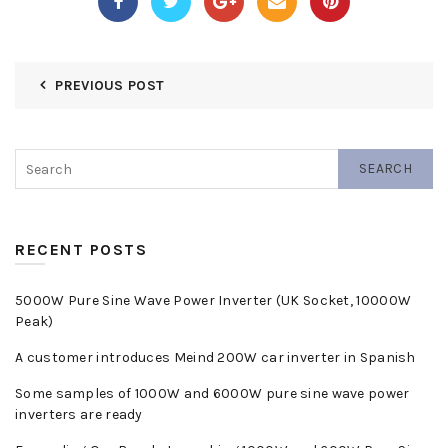
PREVIOUS POST
SEARCH
RECENT POSTS
5000W Pure Sine Wave Power Inverter (UK Socket, 10000W
Peak)
A customer introduces Meind 200W car inverter in Spanish
Some samples of 1000W and 6000W pure sine wave power
inverters are ready