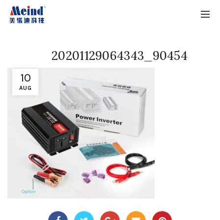
20201129064343_90454
10
AUG