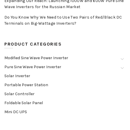
Expanding Our Reach: Launching 1000W and 600W Pure Sine
Wave Inverters for the Russian Market
Do You Know Why We Need to Use Two Pairs of Red/Black DC
Terminals on Big-Wattage Inverters?
PRODUCT CATEGORIES
Modified Sine Wave Power Inverter
Pure Sine Wave Power Inverter
Solar Inverter
Portable Power Station
Solar Controller
Foldable Solar Panel
Mini DC UPS