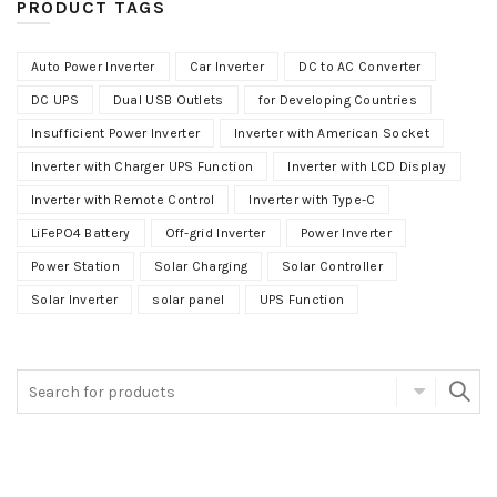
PRODUCT TAGS
Auto Power Inverter
Car Inverter
DC to AC Converter
DC UPS
Dual USB Outlets
for Developing Countries
Insufficient Power Inverter
Inverter with American Socket
Inverter with Charger UPS Function
Inverter with LCD Display
Inverter with Remote Control
Inverter with Type-C
LiFePO4 Battery
Off-grid Inverter
Power Inverter
Power Station
Solar Charging
Solar Controller
Solar Inverter
solar panel
UPS Function