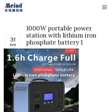
1000W portable power
station with lithium iron
31
phosphate battery 1
AUG