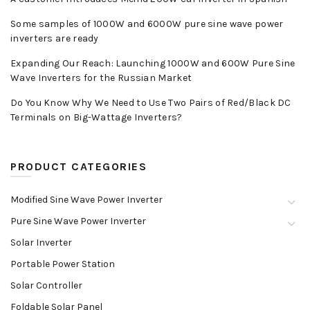
Some samples of 1000W and 6000W pure sine wave power
inverters are ready
Expanding Our Reach: Launching 1000W and 600W Pure Sine
Wave Inverters for the Russian Market
Do You Know Why We Need to Use Two Pairs of Red/Black DC
Terminals on Big-Wattage Inverters?
PRODUCT CATEGORIES
Modified Sine Wave Power Inverter
Pure Sine Wave Power Inverter
Solar Inverter
Portable Power Station
Solar Controller
Foldable Solar Panel