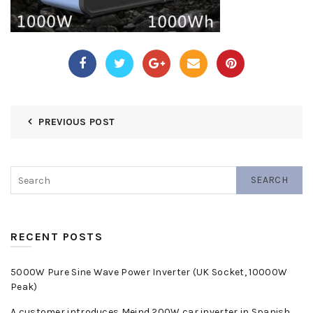
PREVIOUS POST
SEARCH
RECENT POSTS
5000W Pure Sine Wave Power Inverter (UK Socket, 10000W
Peak)
A customer introduces Meind 200W car inverter in Spanish