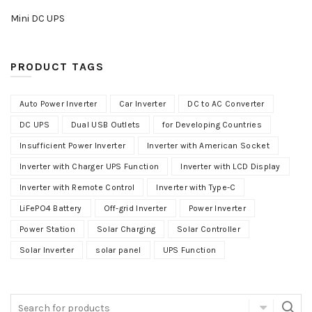
Mini DC UPS
PRODUCT TAGS
Auto Power Inverter
Car Inverter
DC to AC Converter
DC UPS
Dual USB Outlets
for Developing Countries
Insufficient Power Inverter
Inverter with American Socket
Inverter with Charger UPS Function
Inverter with LCD Display
Inverter with Remote Control
Inverter with Type-C
LiFePO4 Battery
Off-grid Inverter
Power Inverter
Power Station
Solar Charging
Solar Controller
Solar Inverter
solar panel
UPS Function