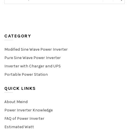
CATEGORY
Modified Sine Wave Power Inverter
Pure Sine Wave Power Inverter
Inverter with Charger and UPS
Portable Power Station
QUICK LINKS
About Meind
Power Inverter Knowledge
FAQ of Power Inverter
Estimated Watt