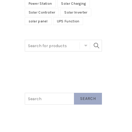
Power Station
Solar Charging
Solar Controller
Solar Inverter
solar panel
UPS Function
SEARCH