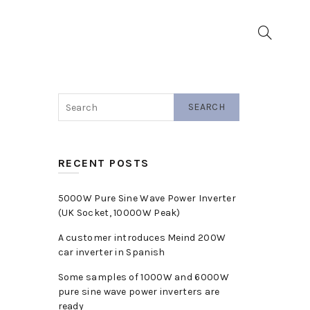
▼
SEARCH
RECENT POSTS
5000W Pure Sine Wave Power Inverter
(UK Socket, 10000W Peak)
A customer introduces Meind 200W
car inverter in Spanish
Some samples of 1000W and 6000W
pure sine wave power inverters are
ready