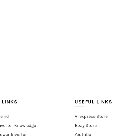
 LINKS
USEFUL LINKS
eind
Aliexpress Store
nverter Knowledge
Ebay Store
ower Inverter
Youtube