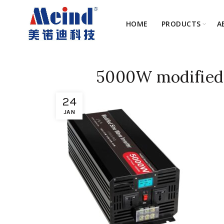
HOME
PRODUCTS
A
5000W modified 
24
JAN