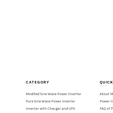
CATEGORY
QUICK
Modified Sine Wave Power Inverter
About M
Pure Sine Wave Power Inverter
Power I
Inverter with Charger and UPS
FAQ of P