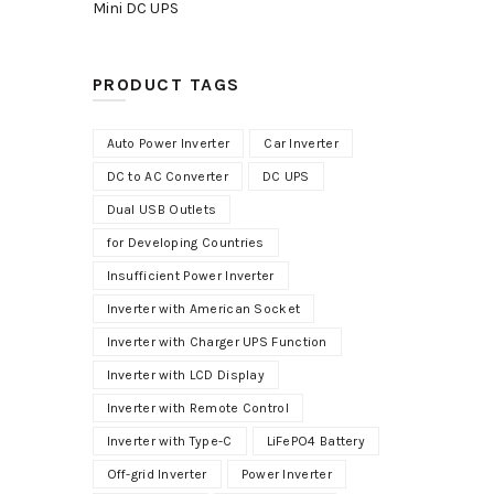
Mini DC UPS
PRODUCT TAGS
Auto Power Inverter
Car Inverter
DC to AC Converter
DC UPS
Dual USB Outlets
for Developing Countries
Insufficient Power Inverter
Inverter with American Socket
Inverter with Charger UPS Function
Inverter with LCD Display
Inverter with Remote Control
Inverter with Type-C
LiFePO4 Battery
Off-grid Inverter
Power Inverter