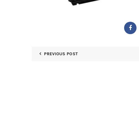
PREVIOUS POST