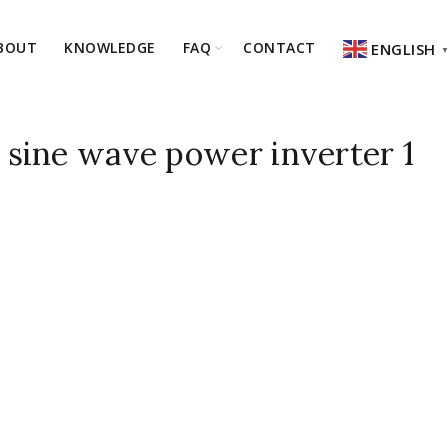
BOUT
KNOWLEDGE
FAQ
CONTACT
ENGLISH
sine wave power inverter 1