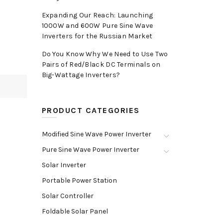
Expanding Our Reach: Launching
1000W and 600W Pure Sine Wave
Inverters for the Russian Market
Do You Know Why We Need to Use Two
Pairs of Red/Black DC Terminals on
Big-Wattage Inverters?
PRODUCT CATEGORIES
Modified Sine Wave Power Inverter
Pure Sine Wave Power Inverter
Solar Inverter
Portable Power Station
Solar Controller
Foldable Solar Panel