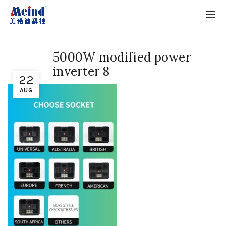
5000W modified power
inverter 8
22
AUG