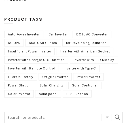
PRODUCT TAGS
Auto Power Inverter
Car Inverter
DC to AC Converter
DC UPS
Dual USB Outlets
for Developing Countries
Insufficient Power Inverter
Inverter with American Socket
Inverter with Charger UPS Function
Inverter with LCD Display
Inverter with Remote Control
Inverter with Type-C
LiFePO4 Battery
Off-grid Inverter
Power Inverter
Power Station
Solar Charging
Solar Controller
Solar Inverter
solar panel
UPS Function