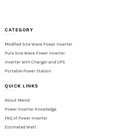
CATEGORY
Modified Sine Wave Power Inverter
Pure Sine Wave Power Inverter
Inverter with Charger and UPS
Portable Power Station
QUICK LINKS
About Meind
Power Inverter Knowledge
FAQ of Power Inverter
Estimated Watt