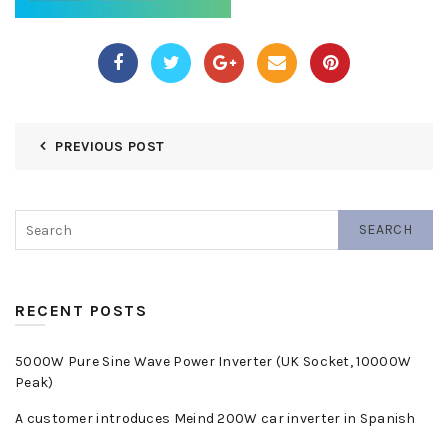
PREVIOUS POST
SEARCH
RECENT POSTS
5000W Pure Sine Wave Power Inverter (UK Socket, 10000W
Peak)
A customer introduces Meind 200W car inverter in Spanish