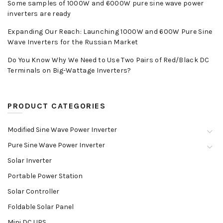
Some samples of 1000W and 6000W pure sine wave power
inverters are ready
Expanding Our Reach: Launching 1000W and 600W Pure Sine
Wave Inverters for the Russian Market
Do You Know Why We Need to Use Two Pairs of Red/Black DC
Terminals on Big-Wattage Inverters?
PRODUCT CATEGORIES
Modified Sine Wave Power Inverter
Pure Sine Wave Power Inverter
Solar Inverter
Portable Power Station
Solar Controller
Foldable Solar Panel
Mini DC UPS