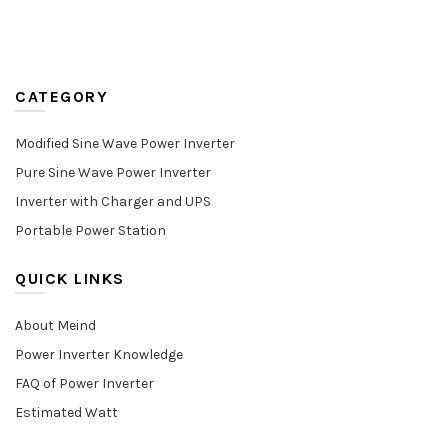
CATEGORY
Modified Sine Wave Power Inverter
Pure Sine Wave Power Inverter
Inverter with Charger and UPS
Portable Power Station
QUICK LINKS
About Meind
Power Inverter Knowledge
FAQ of Power Inverter
Estimated Watt