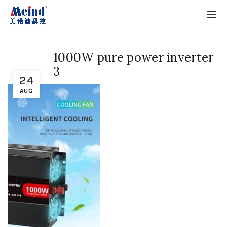
1000W pure power inverter
3
24
AUG