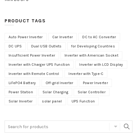
PRODUCT TAGS
Auto Power Inverter
Car Inverter
DC to AC Converter
DC UPS
Dual USB Outlets
for Developing Countries
Insufficient Power Inverter
Inverter with American Socket
Inverter with Charger UPS Function
Inverter with LCD Display
Inverter with Remote Control
Inverter with Type-C
LiFePO4 Battery
Off-grid Inverter
Power Inverter
Power Station
Solar Charging
Solar Controller
Solar Inverter
solar panel
UPS Function