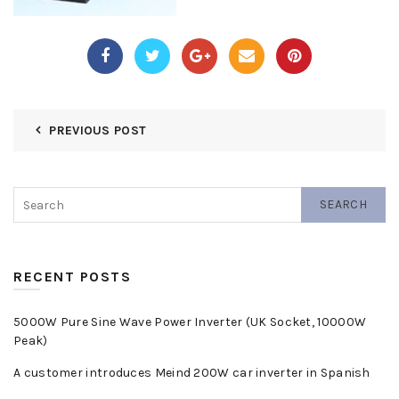
PREVIOUS POST
SEARCH
RECENT POSTS
5000W Pure Sine Wave Power Inverter (UK Socket, 10000W
Peak)
A customer introduces Meind 200W car inverter in Spanish