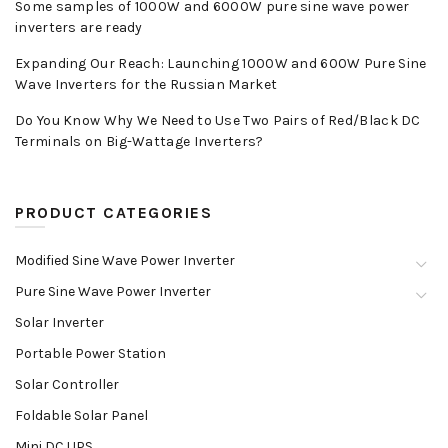
Some samples of 1000W and 6000W pure sine wave power
inverters are ready
Expanding Our Reach: Launching 1000W and 600W Pure Sine
Wave Inverters for the Russian Market
Do You Know Why We Need to Use Two Pairs of Red/Black DC
Terminals on Big-Wattage Inverters?
PRODUCT CATEGORIES
Modified Sine Wave Power Inverter
Pure Sine Wave Power Inverter
Solar Inverter
Portable Power Station
Solar Controller
Foldable Solar Panel
Mini DC UPS