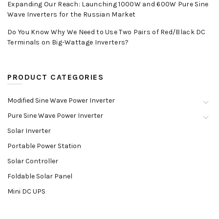
Expanding Our Reach: Launching 1000W and 600W Pure Sine
Wave Inverters for the Russian Market
Do You Know Why We Need to Use Two Pairs of Red/Black DC
Terminals on Big-Wattage Inverters?
PRODUCT CATEGORIES
Modified Sine Wave Power Inverter
Pure Sine Wave Power Inverter
Solar Inverter
Portable Power Station
Solar Controller
Foldable Solar Panel
Mini DC UPS