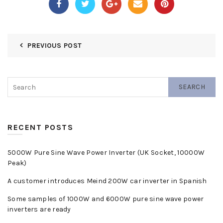
PREVIOUS POST
SEARCH
RECENT POSTS
5000W Pure Sine Wave Power Inverter (UK Socket, 10000W
Peak)
A customer introduces Meind 200W car inverter in Spanish
Some samples of 1000W and 6000W pure sine wave power
inverters are ready