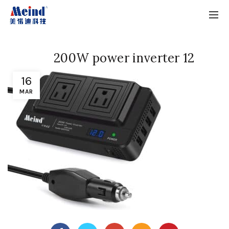
200W power inverter 12
16
MAR