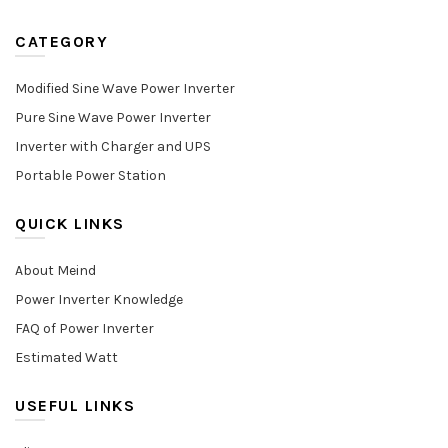
CATEGORY
Modified Sine Wave Power Inverter
Pure Sine Wave Power Inverter
Inverter with Charger and UPS
Portable Power Station
QUICK LINKS
About Meind
Power Inverter Knowledge
FAQ of Power Inverter
Estimated Watt
USEFUL LINKS