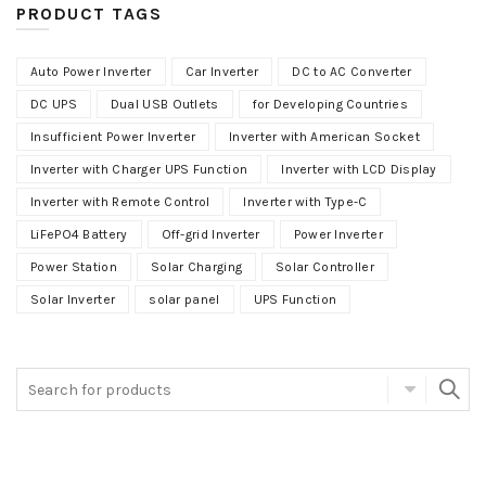
PRODUCT TAGS
Auto Power Inverter
Car Inverter
DC to AC Converter
DC UPS
Dual USB Outlets
for Developing Countries
Insufficient Power Inverter
Inverter with American Socket
Inverter with Charger UPS Function
Inverter with LCD Display
Inverter with Remote Control
Inverter with Type-C
LiFePO4 Battery
Off-grid Inverter
Power Inverter
Power Station
Solar Charging
Solar Controller
Solar Inverter
solar panel
UPS Function