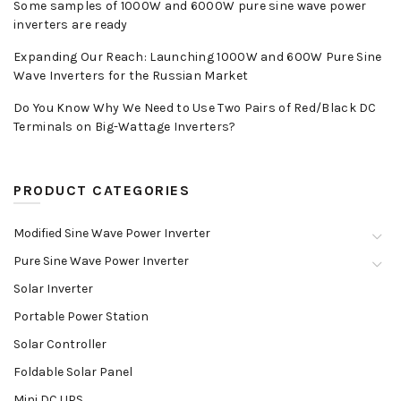
Some samples of 1000W and 6000W pure sine wave power
inverters are ready
Expanding Our Reach: Launching 1000W and 600W Pure Sine
Wave Inverters for the Russian Market
Do You Know Why We Need to Use Two Pairs of Red/Black DC
Terminals on Big-Wattage Inverters?
PRODUCT CATEGORIES
Modified Sine Wave Power Inverter
Pure Sine Wave Power Inverter
Solar Inverter
Portable Power Station
Solar Controller
Foldable Solar Panel
Mini DC UPS