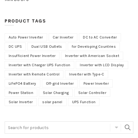
PRODUCT TAGS
Auto Power Inverter
Car Inverter
DC to AC Converter
DC UPS
Dual USB Outlets
for Developing Countries
Insufficient Power Inverter
Inverter with American Socket
Inverter with Charger UPS Function
Inverter with LCD Display
Inverter with Remote Control
Inverter with Type-C
LiFePO4 Battery
Off-grid Inverter
Power Inverter
Power Station
Solar Charging
Solar Controller
Solar Inverter
solar panel
UPS Function