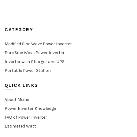
CATEGORY
Modified Sine Wave Power Inverter
Pure Sine Wave Power Inverter
Inverter with Charger and UPS
Portable Power Station
QUICK LINKS
About Meind
Power Inverter Knowledge
FAQ of Power Inverter
Estimated Watt