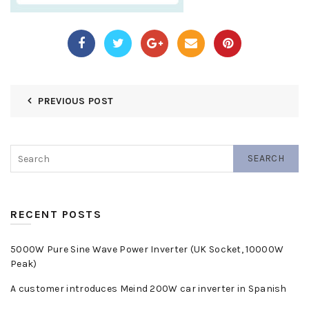
PREVIOUS POST
SEARCH
RECENT POSTS
5000W Pure Sine Wave Power Inverter (UK Socket, 10000W
Peak)
A customer introduces Meind 200W car inverter in Spanish