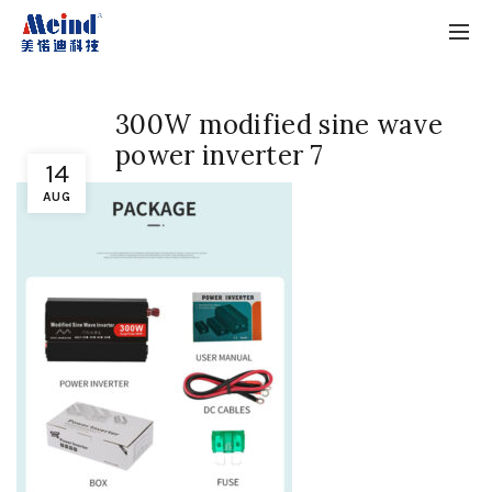
300W modified sine wave
power inverter 7
14
AUG