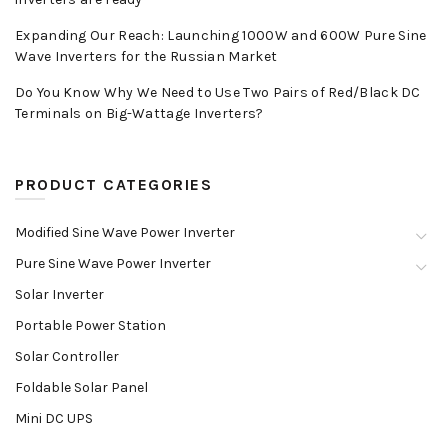
Expanding Our Reach: Launching 1000W and 600W Pure Sine
Wave Inverters for the Russian Market
Do You Know Why We Need to Use Two Pairs of Red/Black DC
Terminals on Big-Wattage Inverters?
PRODUCT CATEGORIES
Modified Sine Wave Power Inverter
Pure Sine Wave Power Inverter
Solar Inverter
Portable Power Station
Solar Controller
Foldable Solar Panel
Mini DC UPS