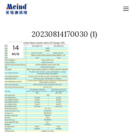
20230814170030 (1)
14
AUG