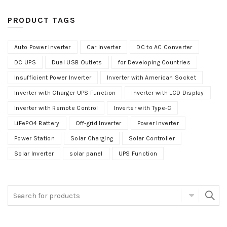
PRODUCT TAGS
Auto Power Inverter
Car Inverter
DC to AC Converter
DC UPS
Dual USB Outlets
for Developing Countries
Insufficient Power Inverter
Inverter with American Socket
Inverter with Charger UPS Function
Inverter with LCD Display
Inverter with Remote Control
Inverter with Type-C
LiFePO4 Battery
Off-grid Inverter
Power Inverter
Power Station
Solar Charging
Solar Controller
Solar Inverter
solar panel
UPS Function