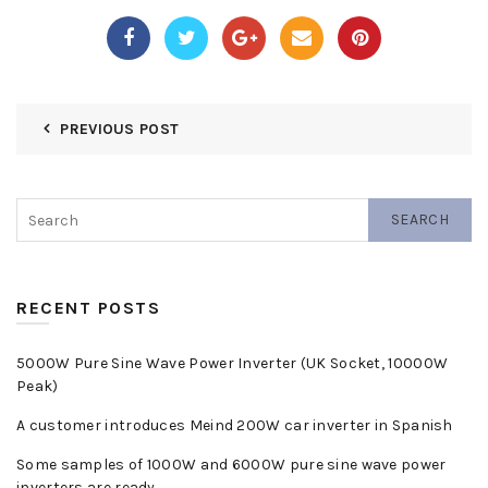
PREVIOUS POST
SEARCH
RECENT POSTS
5000W Pure Sine Wave Power Inverter (UK Socket, 10000W
Peak)
A customer introduces Meind 200W car inverter in Spanish
Some samples of 1000W and 6000W pure sine wave power
inverters are ready