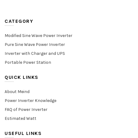
CATEGORY
Modified Sine Wave Power Inverter
Pure Sine Wave Power Inverter
Inverter with Charger and UPS
Portable Power Station
QUICK LINKS
About Meind
Power Inverter Knowledge
FAQ of Power Inverter
Estimated Watt
USEFUL LINKS