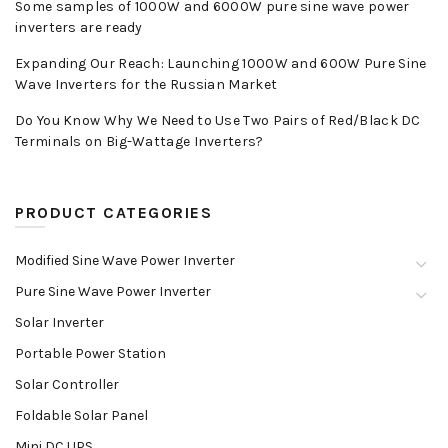
Some samples of 1000W and 6000W pure sine wave power
inverters are ready
Expanding Our Reach: Launching 1000W and 600W Pure Sine
Wave Inverters for the Russian Market
Do You Know Why We Need to Use Two Pairs of Red/Black DC
Terminals on Big-Wattage Inverters?
PRODUCT CATEGORIES
Modified Sine Wave Power Inverter
Pure Sine Wave Power Inverter
Solar Inverter
Portable Power Station
Solar Controller
Foldable Solar Panel
Mini DC UPS