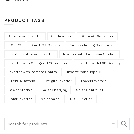
PRODUCT TAGS
Auto Power Inverter
Car Inverter
DC to AC Converter
DC UPS
Dual USB Outlets
for Developing Countries
Insufficient Power Inverter
Inverter with American Socket
Inverter with Charger UPS Function
Inverter with LCD Display
Inverter with Remote Control
Inverter with Type-C
LiFePO4 Battery
Off-grid Inverter
Power Inverter
Power Station
Solar Charging
Solar Controller
Solar Inverter
solar panel
UPS Function