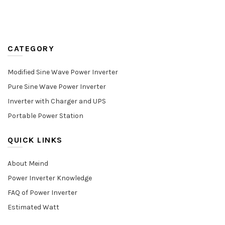
CATEGORY
Modified Sine Wave Power Inverter
Pure Sine Wave Power Inverter
Inverter with Charger and UPS
Portable Power Station
QUICK LINKS
About Meind
Power Inverter Knowledge
FAQ of Power Inverter
Estimated Watt