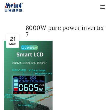
8000W pure power inverter
7
21
MAR