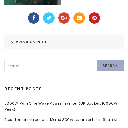
PREVIOUS POST
SEARCH
RECENT POSTS
5000W Pure Sine Wave Power Inverter (UK Socket, 10000W
Peak)
A customer introduces Meind 200W car inverter in Spanish