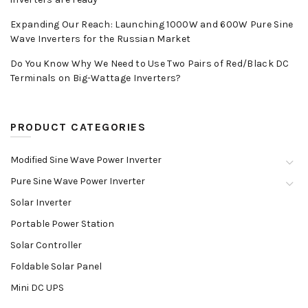
Expanding Our Reach: Launching 1000W and 600W Pure Sine
Wave Inverters for the Russian Market
Do You Know Why We Need to Use Two Pairs of Red/Black DC
Terminals on Big-Wattage Inverters?
PRODUCT CATEGORIES
Modified Sine Wave Power Inverter
Pure Sine Wave Power Inverter
Solar Inverter
Portable Power Station
Solar Controller
Foldable Solar Panel
Mini DC UPS