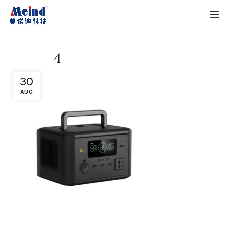
4
30
AUG