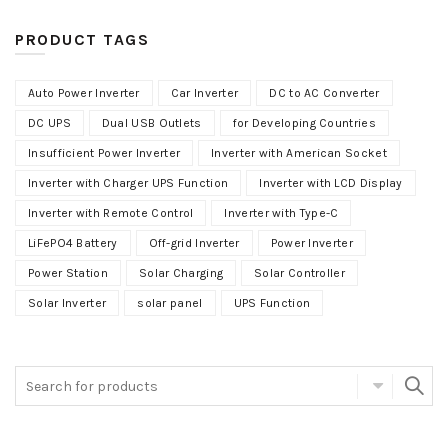
PRODUCT TAGS
Auto Power Inverter
Car Inverter
DC to AC Converter
DC UPS
Dual USB Outlets
for Developing Countries
Insufficient Power Inverter
Inverter with American Socket
Inverter with Charger UPS Function
Inverter with LCD Display
Inverter with Remote Control
Inverter with Type-C
LiFePO4 Battery
Off-grid Inverter
Power Inverter
Power Station
Solar Charging
Solar Controller
Solar Inverter
solar panel
UPS Function