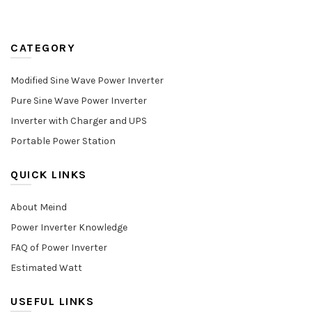
CATEGORY
Modified Sine Wave Power Inverter
Pure Sine Wave Power Inverter
Inverter with Charger and UPS
Portable Power Station
QUICK LINKS
About Meind
Power Inverter Knowledge
FAQ of Power Inverter
Estimated Watt
USEFUL LINKS