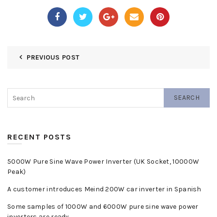
PREVIOUS POST
SEARCH
RECENT POSTS
5000W Pure Sine Wave Power Inverter (UK Socket, 10000W
Peak)
A customer introduces Meind 200W car inverter in Spanish
Some samples of 1000W and 6000W pure sine wave power
inverters are ready