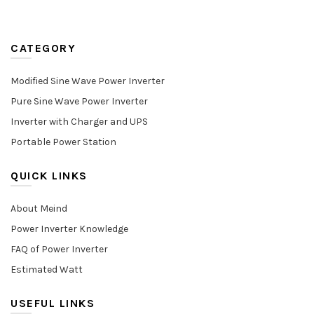
CATEGORY
Modified Sine Wave Power Inverter
Pure Sine Wave Power Inverter
Inverter with Charger and UPS
Portable Power Station
QUICK LINKS
About Meind
Power Inverter Knowledge
FAQ of Power Inverter
Estimated Watt
USEFUL LINKS