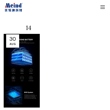
14
30
AUG