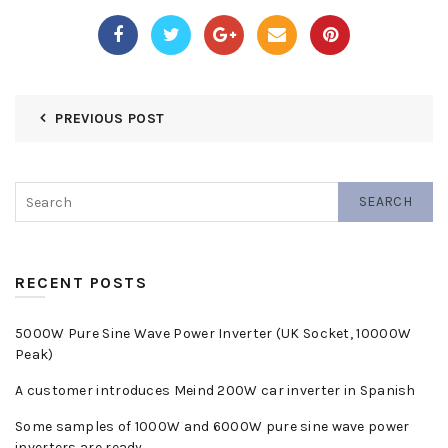
PREVIOUS POST
SEARCH
RECENT POSTS
5000W Pure Sine Wave Power Inverter (UK Socket, 10000W
Peak)
A customer introduces Meind 200W car inverter in Spanish
Some samples of 1000W and 6000W pure sine wave power
inverters are ready