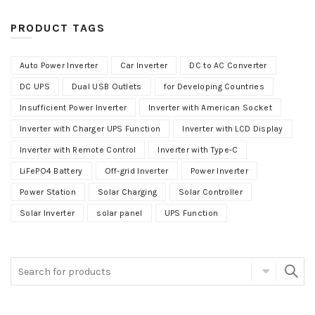
PRODUCT TAGS
Auto Power Inverter
Car Inverter
DC to AC Converter
DC UPS
Dual USB Outlets
for Developing Countries
Insufficient Power Inverter
Inverter with American Socket
Inverter with Charger UPS Function
Inverter with LCD Display
Inverter with Remote Control
Inverter with Type-C
LiFePO4 Battery
Off-grid Inverter
Power Inverter
Power Station
Solar Charging
Solar Controller
Solar Inverter
solar panel
UPS Function