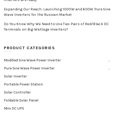
Expanding Our Reach: Launching 1000W and 600W Pure Sine
Wave Inverters for the Russian Market
Do You Know Why We Need to Use Two Pairs of Red/Black DC
Terminals on Big-Wattage Inverters?
PRODUCT CATEGORIES
Modified Sine Wave Power Inverter
Pure Sine Wave Power Inverter
Solar Inverter
Portable Power Station
Solar Controller
Foldable Solar Panel
Mini DC UPS