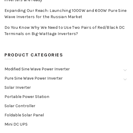
Expanding Our Reach: Launching 1000W and 600W Pure Sine
Wave Inverters for the Russian Market
Do You Know Why We Need to Use Two Pairs of Red/Black DC
Terminals on Big-Wattage Inverters?
PRODUCT CATEGORIES
Modified Sine Wave Power Inverter
Pure Sine Wave Power Inverter
Solar Inverter
Portable Power Station
Solar Controller
Foldable Solar Panel
Mini DC UPS