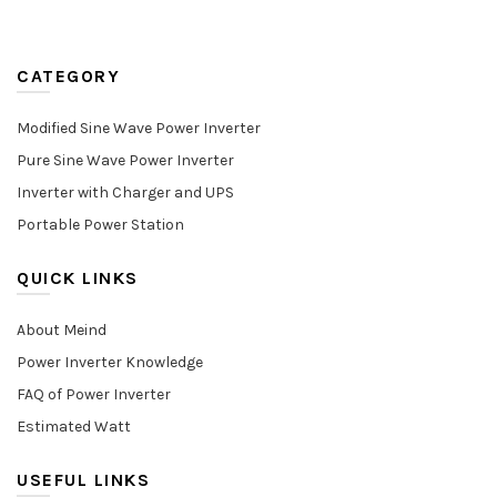
CATEGORY
Modified Sine Wave Power Inverter
Pure Sine Wave Power Inverter
Inverter with Charger and UPS
Portable Power Station
QUICK LINKS
About Meind
Power Inverter Knowledge
FAQ of Power Inverter
Estimated Watt
USEFUL LINKS