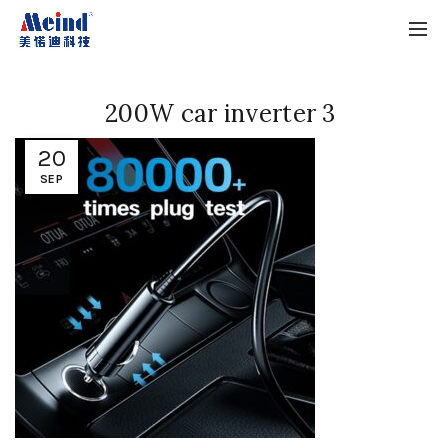
200W car inverter 3
20
SEP