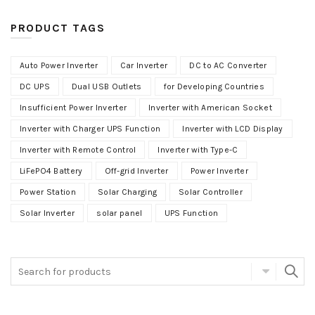
PRODUCT TAGS
Auto Power Inverter
Car Inverter
DC to AC Converter
DC UPS
Dual USB Outlets
for Developing Countries
Insufficient Power Inverter
Inverter with American Socket
Inverter with Charger UPS Function
Inverter with LCD Display
Inverter with Remote Control
Inverter with Type-C
LiFePO4 Battery
Off-grid Inverter
Power Inverter
Power Station
Solar Charging
Solar Controller
Solar Inverter
solar panel
UPS Function