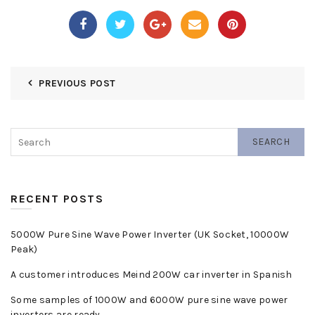
PREVIOUS POST
SEARCH
RECENT POSTS
5000W Pure Sine Wave Power Inverter (UK Socket, 10000W
Peak)
A customer introduces Meind 200W car inverter in Spanish
Some samples of 1000W and 6000W pure sine wave power
inverters are ready