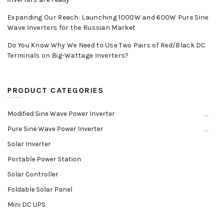
Expanding Our Reach: Launching 1000W and 600W Pure Sine
Wave Inverters for the Russian Market
Do You Know Why We Need to Use Two Pairs of Red/Black DC
Terminals on Big-Wattage Inverters?
PRODUCT CATEGORIES
Modified Sine Wave Power Inverter
Pure Sine Wave Power Inverter
Solar Inverter
Portable Power Station
Solar Controller
Foldable Solar Panel
Mini DC UPS