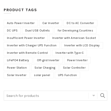
PRODUCT TAGS
Auto Power Inverter
Car Inverter
DC to AC Converter
DC UPS
Dual USB Outlets
for Developing Countries
Insufficient Power Inverter
Inverter with American Socket
Inverter with Charger UPS Function
Inverter with LCD Display
Inverter with Remote Control
Inverter with Type-C
LiFePO4 Battery
Off-grid Inverter
Power Inverter
Power Station
Solar Charging
Solar Controller
Solar Inverter
solar panel
UPS Function