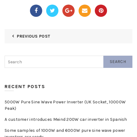
PREVIOUS POST
SEARCH
RECENT POSTS
5000W Pure Sine Wave Power Inverter (UK Socket, 10000W
Peak)
A customer introduces Meind 200W car inverter in Spanish
Some samples of 1000W and 6000W pure sine wave power
inverters are ready