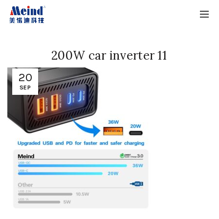
200W car inverter 11
20
SEP