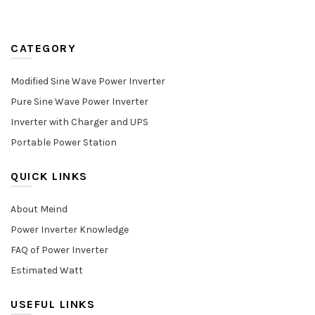
CATEGORY
Modified Sine Wave Power Inverter
Pure Sine Wave Power Inverter
Inverter with Charger and UPS
Portable Power Station
QUICK LINKS
About Meind
Power Inverter Knowledge
FAQ of Power Inverter
Estimated Watt
USEFUL LINKS