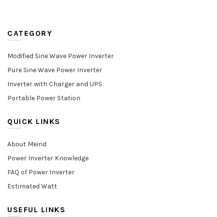
CATEGORY
Modified Sine Wave Power Inverter
Pure Sine Wave Power Inverter
Inverter with Charger and UPS
Portable Power Station
QUICK LINKS
About Meind
Power Inverter Knowledge
FAQ of Power Inverter
Estimated Watt
USEFUL LINKS