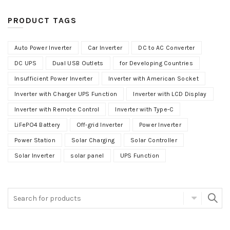
PRODUCT TAGS
Auto Power Inverter
Car Inverter
DC to AC Converter
DC UPS
Dual USB Outlets
for Developing Countries
Insufficient Power Inverter
Inverter with American Socket
Inverter with Charger UPS Function
Inverter with LCD Display
Inverter with Remote Control
Inverter with Type-C
LiFePO4 Battery
Off-grid Inverter
Power Inverter
Power Station
Solar Charging
Solar Controller
Solar Inverter
solar panel
UPS Function