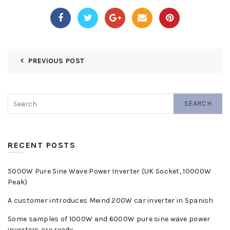
PREVIOUS POST
SEARCH
RECENT POSTS
5000W Pure Sine Wave Power Inverter (UK Socket, 10000W
Peak)
A customer introduces Meind 200W car inverter in Spanish
Some samples of 1000W and 6000W pure sine wave power
inverters are ready