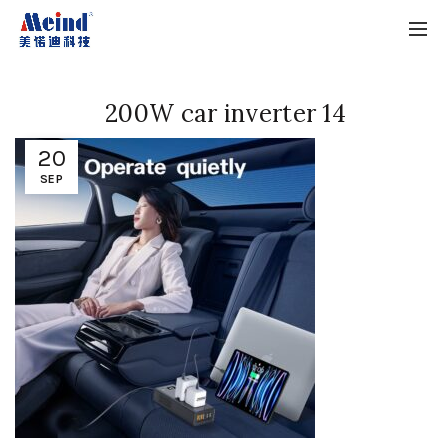
200W car inverter 14
20
SEP