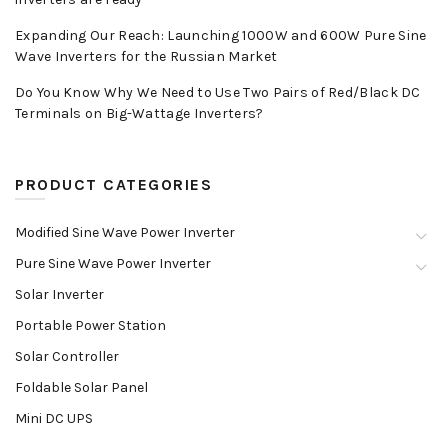
Expanding Our Reach: Launching 1000W and 600W Pure Sine
Wave Inverters for the Russian Market
Do You Know Why We Need to Use Two Pairs of Red/Black DC
Terminals on Big-Wattage Inverters?
PRODUCT CATEGORIES
Modified Sine Wave Power Inverter
Pure Sine Wave Power Inverter
Solar Inverter
Portable Power Station
Solar Controller
Foldable Solar Panel
Mini DC UPS