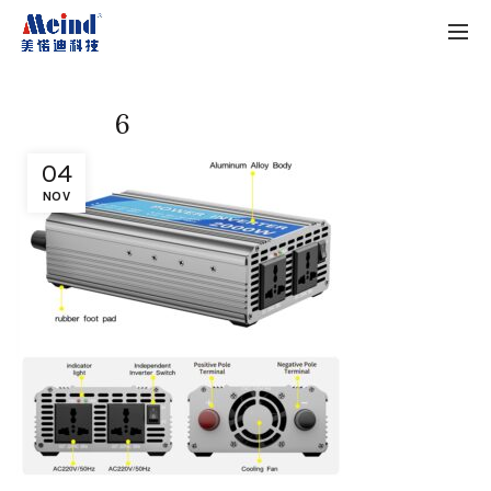
6
04
NOV