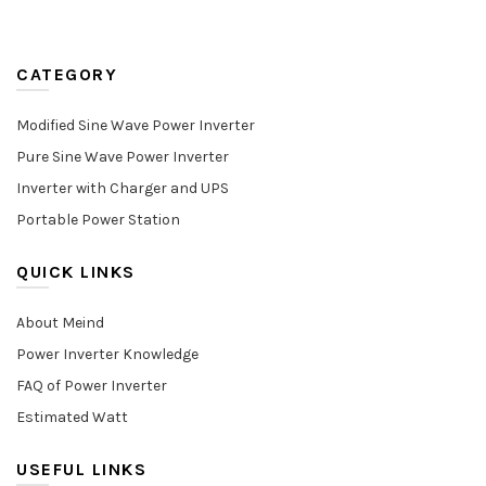
CATEGORY
Modified Sine Wave Power Inverter
Pure Sine Wave Power Inverter
Inverter with Charger and UPS
Portable Power Station
QUICK LINKS
About Meind
Power Inverter Knowledge
FAQ of Power Inverter
Estimated Watt
USEFUL LINKS