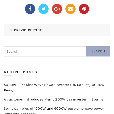
PREVIOUS POST
SEARCH
RECENT POSTS
5000W Pure Sine Wave Power Inverter (UK Socket, 10000W
Peak)
A customer introduces Meind 200W car inverter in Spanish
Some samples of 1000W and 6000W pure sine wave power
inverters are ready