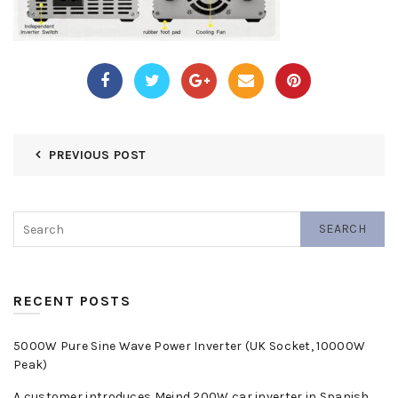
PREVIOUS POST
SEARCH
RECENT POSTS
5000W Pure Sine Wave Power Inverter (UK Socket, 10000W
Peak)
A customer introduces Meind 200W car inverter in Spanish