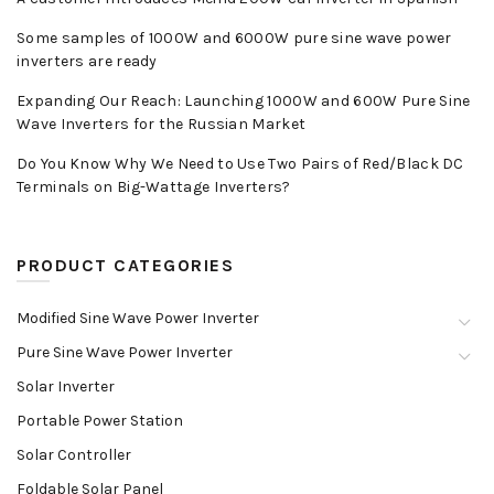
Some samples of 1000W and 6000W pure sine wave power
inverters are ready
Expanding Our Reach: Launching 1000W and 600W Pure Sine
Wave Inverters for the Russian Market
Do You Know Why We Need to Use Two Pairs of Red/Black DC
Terminals on Big-Wattage Inverters?
PRODUCT CATEGORIES
Modified Sine Wave Power Inverter
Pure Sine Wave Power Inverter
Solar Inverter
Portable Power Station
Solar Controller
Foldable Solar Panel