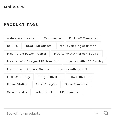
Mini DC UPS
PRODUCT TAGS
Auto Power Inverter
Car Inverter
DC to AC Converter
DC UPS
Dual USB Outlets
for Developing Countries
Insufficient Power Inverter
Inverter with American Socket
Inverter with Charger UPS Function
Inverter with LCD Display
Inverter with Remote Control
Inverter with Type-C
LiFePO4 Battery
Off-grid Inverter
Power Inverter
Power Station
Solar Charging
Solar Controller
Solar Inverter
solar panel
UPS Function