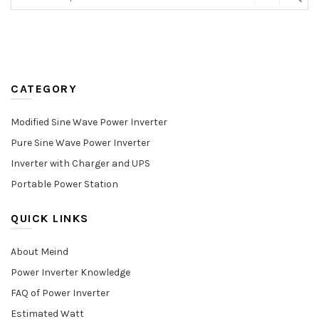
CATEGORY
Modified Sine Wave Power Inverter
Pure Sine Wave Power Inverter
Inverter with Charger and UPS
Portable Power Station
QUICK LINKS
About Meind
Power Inverter Knowledge
FAQ of Power Inverter
Estimated Watt