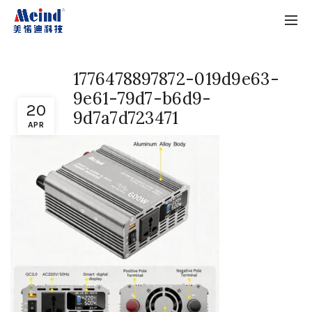
1776478897872-019d9e63-
9e61-79d7-b6d9-
20
9d7a7d723471
APR