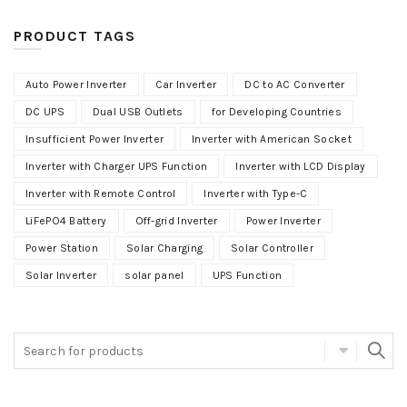
PRODUCT TAGS
Auto Power Inverter
Car Inverter
DC to AC Converter
DC UPS
Dual USB Outlets
for Developing Countries
Insufficient Power Inverter
Inverter with American Socket
Inverter with Charger UPS Function
Inverter with LCD Display
Inverter with Remote Control
Inverter with Type-C
LiFePO4 Battery
Off-grid Inverter
Power Inverter
Power Station
Solar Charging
Solar Controller
Solar Inverter
solar panel
UPS Function