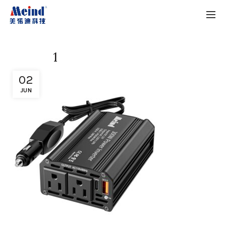
1
02
JUN