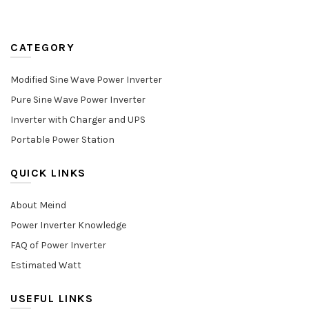
CATEGORY
Modified Sine Wave Power Inverter
Pure Sine Wave Power Inverter
Inverter with Charger and UPS
Portable Power Station
QUICK LINKS
About Meind
Power Inverter Knowledge
FAQ of Power Inverter
Estimated Watt
USEFUL LINKS