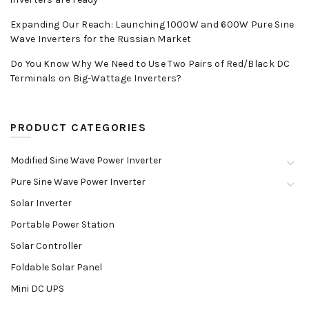
Expanding Our Reach: Launching 1000W and 600W Pure Sine
Wave Inverters for the Russian Market
Do You Know Why We Need to Use Two Pairs of Red/Black DC
Terminals on Big-Wattage Inverters?
PRODUCT CATEGORIES
Modified Sine Wave Power Inverter
Pure Sine Wave Power Inverter
Solar Inverter
Portable Power Station
Solar Controller
Foldable Solar Panel
Mini DC UPS