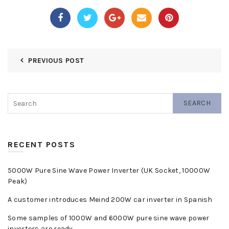
PREVIOUS POST
SEARCH
RECENT POSTS
5000W Pure Sine Wave Power Inverter (UK Socket, 10000W
Peak)
A customer introduces Meind 200W car inverter in Spanish
Some samples of 1000W and 6000W pure sine wave power
inverters are ready