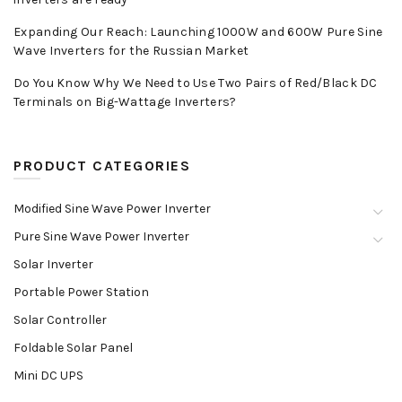
Expanding Our Reach: Launching 1000W and 600W Pure Sine
Wave Inverters for the Russian Market
Do You Know Why We Need to Use Two Pairs of Red/Black DC
Terminals on Big-Wattage Inverters?
PRODUCT CATEGORIES
Modified Sine Wave Power Inverter
Pure Sine Wave Power Inverter
Solar Inverter
Portable Power Station
Solar Controller
Foldable Solar Panel
Mini DC UPS