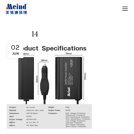
14
02
JUN