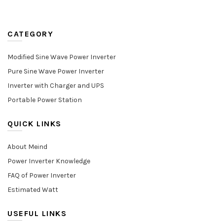
CATEGORY
Modified Sine Wave Power Inverter
Pure Sine Wave Power Inverter
Inverter with Charger and UPS
Portable Power Station
QUICK LINKS
About Meind
Power Inverter Knowledge
FAQ of Power Inverter
Estimated Watt
USEFUL LINKS