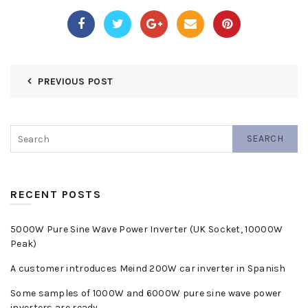
PREVIOUS POST
SEARCH
RECENT POSTS
5000W Pure Sine Wave Power Inverter (UK Socket, 10000W
Peak)
A customer introduces Meind 200W car inverter in Spanish
Some samples of 1000W and 6000W pure sine wave power
inverters are ready