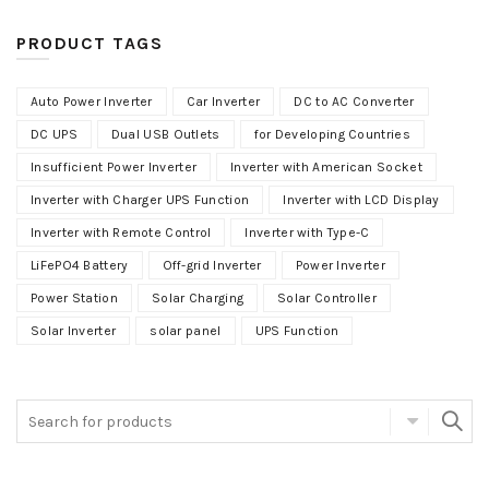
PRODUCT TAGS
Auto Power Inverter
Car Inverter
DC to AC Converter
DC UPS
Dual USB Outlets
for Developing Countries
Insufficient Power Inverter
Inverter with American Socket
Inverter with Charger UPS Function
Inverter with LCD Display
Inverter with Remote Control
Inverter with Type-C
LiFePO4 Battery
Off-grid Inverter
Power Inverter
Power Station
Solar Charging
Solar Controller
Solar Inverter
solar panel
UPS Function