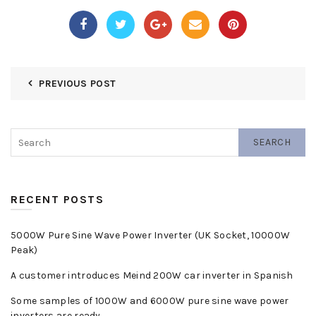
PREVIOUS POST
SEARCH
RECENT POSTS
5000W Pure Sine Wave Power Inverter (UK Socket, 10000W
Peak)
A customer introduces Meind 200W car inverter in Spanish
Some samples of 1000W and 6000W pure sine wave power
inverters are ready