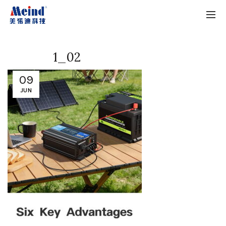
1_02
09
JUN