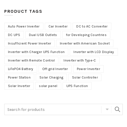
PRODUCT TAGS
Auto Power Inverter
Car Inverter
DC to AC Converter
DC UPS
Dual USB Outlets
for Developing Countries
Insufficient Power Inverter
Inverter with American Socket
Inverter with Charger UPS Function
Inverter with LCD Display
Inverter with Remote Control
Inverter with Type-C
LiFePO4 Battery
Off-grid Inverter
Power Inverter
Power Station
Solar Charging
Solar Controller
Solar Inverter
solar panel
UPS Function