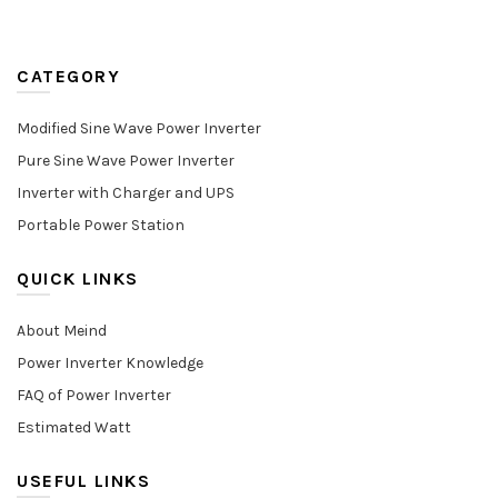
CATEGORY
Modified Sine Wave Power Inverter
Pure Sine Wave Power Inverter
Inverter with Charger and UPS
Portable Power Station
QUICK LINKS
About Meind
Power Inverter Knowledge
FAQ of Power Inverter
Estimated Watt
USEFUL LINKS