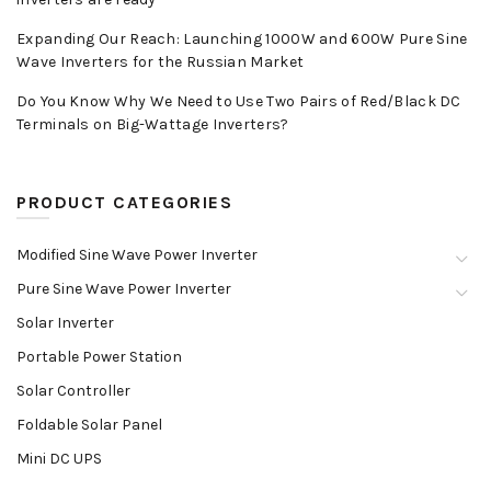
Expanding Our Reach: Launching 1000W and 600W Pure Sine
Wave Inverters for the Russian Market
Do You Know Why We Need to Use Two Pairs of Red/Black DC
Terminals on Big-Wattage Inverters?
PRODUCT CATEGORIES
Modified Sine Wave Power Inverter
Pure Sine Wave Power Inverter
Solar Inverter
Portable Power Station
Solar Controller
Foldable Solar Panel
Mini DC UPS