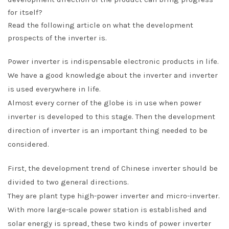
for itself?
Read the following article on what the development
prospects of the inverter is.
Power inverter is indispensable electronic products in life.
We have a good knowledge about the inverter and inverter
is used everywhere in life.
Almost every corner of the globe is in use when power
inverter is developed to this stage. Then the development
direction of inverter is an important thing needed to be
considered.
First, the development trend of Chinese inverter should be
divided to two general directions.
They are plant type high-power inverter and micro-inverter.
With more large-scale power station is established and
solar energy is spread, these two kinds of power inverter