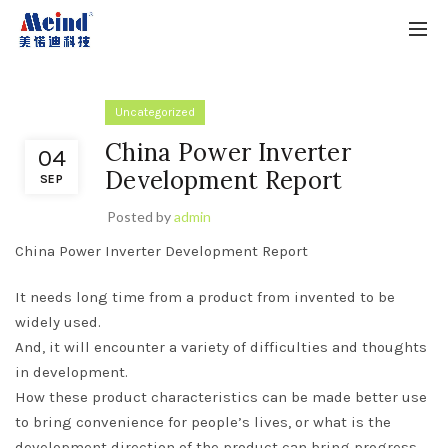
Uncategorized
China Power Inverter
04
Development Report
SEP
Posted by
admin
China Power Inverter Development Report
It needs long time from a product from invented to be
widely used.
And, it will encounter a variety of difficulties and thoughts
in development.
How these product characteristics can be made better use
to bring convenience for people’s lives, or what is the
development direction of the product can bring progress