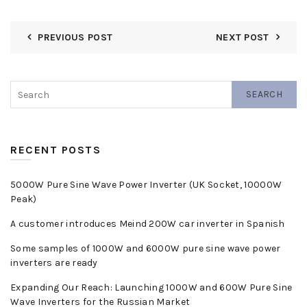
PREVIOUS POST
NEXT POST
SEARCH
RECENT POSTS
5000W Pure Sine Wave Power Inverter (UK Socket, 10000W
Peak)
A customer introduces Meind 200W car inverter in Spanish
Some samples of 1000W and 6000W pure sine wave power
inverters are ready
Expanding Our Reach: Launching 1000W and 600W Pure Sine
Wave Inverters for the Russian Market