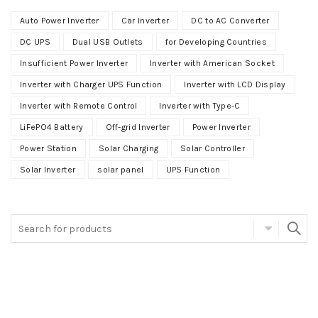
Auto Power Inverter
Car Inverter
DC to AC Converter
DC UPS
Dual USB Outlets
for Developing Countries
Insufficient Power Inverter
Inverter with American Socket
Inverter with Charger UPS Function
Inverter with LCD Display
Inverter with Remote Control
Inverter with Type-C
LiFePO4 Battery
Off-grid Inverter
Power Inverter
Power Station
Solar Charging
Solar Controller
Solar Inverter
solar panel
UPS Function