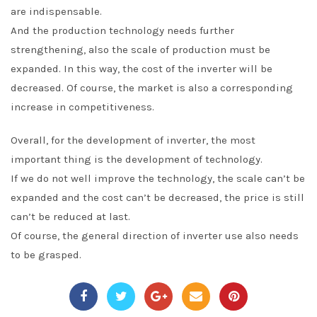
are indispensable.
And the production technology needs further
strengthening, also the scale of production must be
expanded. In this way, the cost of the inverter will be
decreased. Of course, the market is also a corresponding
increase in competitiveness.
Overall, for the development of inverter, the most
important thing is the development of technology.
If we do not well improve the technology, the scale can’t be
expanded and the cost can’t be decreased, the price is still
can’t be reduced at last.
Of course, the general direction of inverter use also needs
to be grasped.