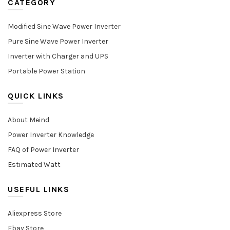
CATEGORY
Modified Sine Wave Power Inverter
Pure Sine Wave Power Inverter
Inverter with Charger and UPS
Portable Power Station
QUICK LINKS
About Meind
Power Inverter Knowledge
FAQ of Power Inverter
Estimated Watt
USEFUL LINKS
Aliexpress Store
Ebay Store