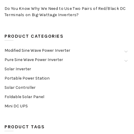
Do You Know Why We Need to Use Two Pairs of Red/Black DC
Terminals on Big-Wattage Inverters?
PRODUCT CATEGORIES
Modified Sine Wave Power Inverter
Pure Sine Wave Power Inverter
Solar Inverter
Portable Power Station
Solar Controller
Foldable Solar Panel
Mini DC UPS
PRODUCT TAGS