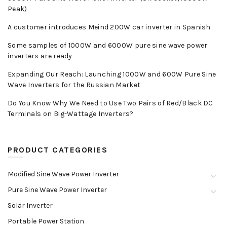
Peak)
A customer introduces Meind 200W car inverter in Spanish
Some samples of 1000W and 6000W pure sine wave power
inverters are ready
Expanding Our Reach: Launching 1000W and 600W Pure Sine
Wave Inverters for the Russian Market
Do You Know Why We Need to Use Two Pairs of Red/Black DC
Terminals on Big-Wattage Inverters?
PRODUCT CATEGORIES
Modified Sine Wave Power Inverter
Pure Sine Wave Power Inverter
Solar Inverter
Portable Power Station