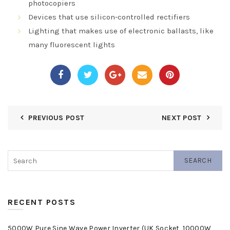
photocopiers
Devices that use silicon-controlled rectifiers
Lighting that makes use of electronic ballasts, like
many fluorescent lights
PREVIOUS POST
NEXT POST
SEARCH
RECENT POSTS
5000W Pure Sine Wave Power Inverter (UK Socket, 10000W