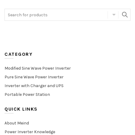
CATEGORY
Modified Sine Wave Power Inverter
Pure Sine Wave Power Inverter
Inverter with Charger and UPS
Portable Power Station
QUICK LINKS
About Meind
Power Inverter Knowledge