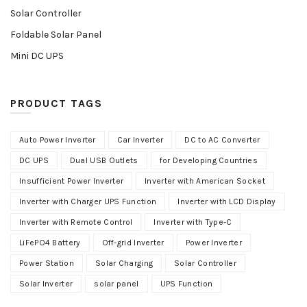
Solar Controller
Foldable Solar Panel
Mini DC UPS
PRODUCT TAGS
Auto Power Inverter
Car Inverter
DC to AC Converter
DC UPS
Dual USB Outlets
for Developing Countries
Insufficient Power Inverter
Inverter with American Socket
Inverter with Charger UPS Function
Inverter with LCD Display
Inverter with Remote Control
Inverter with Type-C
LiFePO4 Battery
Off-grid Inverter
Power Inverter
Power Station
Solar Charging
Solar Controller
Solar Inverter
solar panel
UPS Function