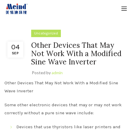
Uncategorized
Other Devices That May
04
Not Work With a Modified
SEP
Sine Wave Inverter
Posted by
admin
Other Devices That May Not Work With a Modified Sine
Wave Inverter
Some other electronic devices that may or may not work
correctly without a pure sine wave include:
Devices that use thyristors like laser printers and