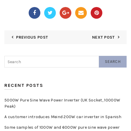
PREVIOUS POST
NEXT POST
SEARCH
RECENT POSTS
5000W Pure Sine Wave Power Inverter (UK Socket, 10000W
Peak)
A customer introduces Meind 200W car inverter in Spanish
Some samples of 1000W and 6000W pure sine wave power