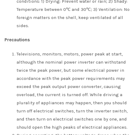
conditions: 1) Drying: Prevent water or rain; 2) Shady:
Temperature between 0℃ and 30℃; 3) Ventilation: No
foreign matters on the shell, keep ventilated of all
sides.
Precautions
Televisions, monitors, motors, power peak at start,
although the nominal power inverter can withstand
twice the peak power, but some electrical power in
accordance with the peak power requirements may
exceed the peak output power converter, causing
overload, the current is turned off. While driving a
plurality of appliances may happen, then you should
turn off electrical switches, turn the inverter switch,
and then turn on electrical switches one by one, and
should open the high peaks of electrical appliances.