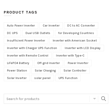
PRODUCT TAGS
Auto Power Inverter
Car Inverter
DC to AC Converter
DC UPS
Dual USB Outlets
for Developing Countries
Insufficient Power Inverter
Inverter with American Socket
Inverter with Charger UPS Function
Inverter with LCD Display
Inverter with Remote Control
Inverter with Type-C
LiFePO4 Battery
Off-grid Inverter
Power Inverter
Power Station
Solar Charging
Solar Controller
Solar Inverter
solar panel
UPS Function