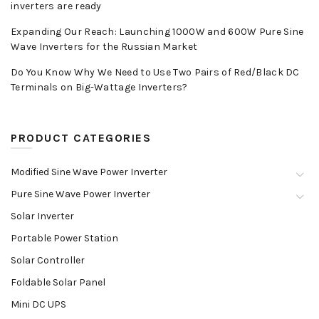
inverters are ready
Expanding Our Reach: Launching 1000W and 600W Pure Sine
Wave Inverters for the Russian Market
Do You Know Why We Need to Use Two Pairs of Red/Black DC
Terminals on Big-Wattage Inverters?
PRODUCT CATEGORIES
Modified Sine Wave Power Inverter
Pure Sine Wave Power Inverter
Solar Inverter
Portable Power Station
Solar Controller
Foldable Solar Panel
Mini DC UPS