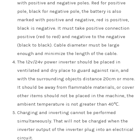
with positive and negative poles. Red for positive
pole, black for negative pole, the battery is also
marked with positive and negative, red is positive,
black is negative. It must take positive connection
positive (red to red) and negative to the negative
(black to black). Cable diameter must be large
enough and minimize the length of the cable.
The 12v/24v power inverter should be placed in
ventilated and dry place to guard against rain, and
with the surrounding objects distance 20cm or more.
It should be away from flammable materials, or cover
other items should not be placed in the machine, the
ambient temperature is not greater than 40℃.
Charging and inverting cannot be performed
simultaneously. That will not be charged when the
inverter output of the inverter plug into an electrical
circuit.