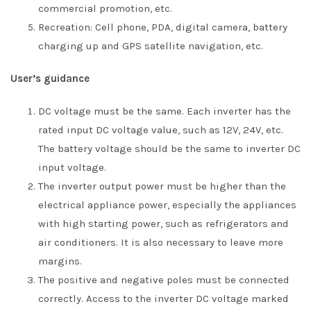
commercial promotion, etc.
Recreation: Cell phone, PDA, digital camera, battery
charging up and GPS satellite navigation, etc.
User’s guidance
DC voltage must be the same. Each inverter has the
rated input DC voltage value, such as 12V, 24V, etc.
The battery voltage should be the same to inverter DC
input voltage.
The inverter output power must be higher than the
electrical appliance power, especially the appliances
with high starting power, such as refrigerators and
air conditioners. It is also necessary to leave more
margins.
The positive and negative poles must be connected
correctly. Access to the inverter DC voltage marked