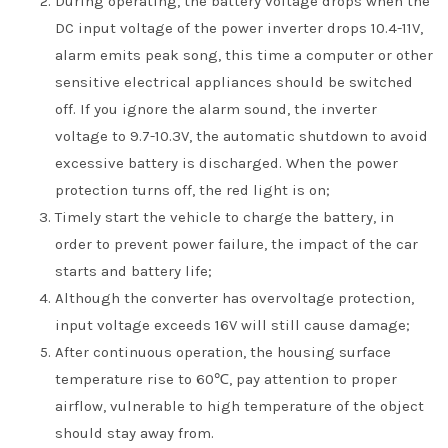
During operating, the battery voltage drops when the
DC input voltage of the power inverter drops 10.4-11V,
alarm emits peak song, this time a computer or other
sensitive electrical appliances should be switched
off. If you ignore the alarm sound, the inverter
voltage to 9.7-10.3V, the automatic shutdown to avoid
excessive battery is discharged. When the power
protection turns off, the red light is on;
Timely start the vehicle to charge the battery, in
order to prevent power failure, the impact of the car
starts and battery life;
Although the converter has overvoltage protection,
input voltage exceeds 16V will still cause damage;
After continuous operation, the housing surface
temperature rise to 60℃, pay attention to proper
airflow, vulnerable to high temperature of the object
should stay away from.