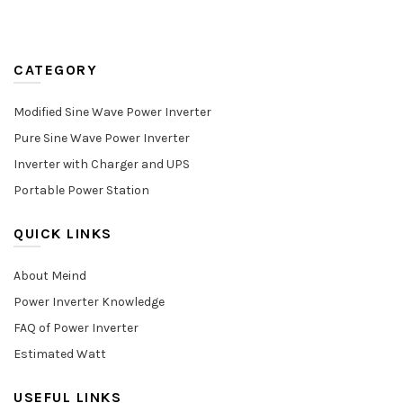
CATEGORY
Modified Sine Wave Power Inverter
Pure Sine Wave Power Inverter
Inverter with Charger and UPS
Portable Power Station
QUICK LINKS
About Meind
Power Inverter Knowledge
FAQ of Power Inverter
Estimated Watt
USEFUL LINKS