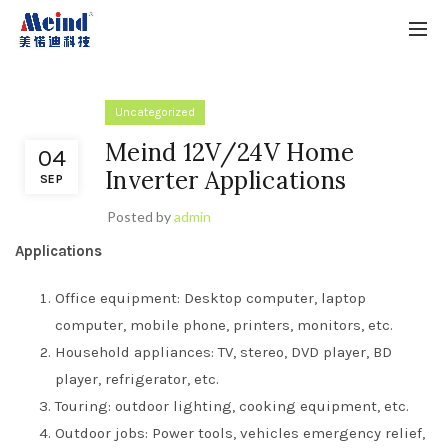
Uncategorized
Meind 12V/24V Home
04
Inverter Applications
SEP
Posted by
admin
Applications
Office equipment: Desktop computer, laptop
computer, mobile phone, printers, monitors, etc.
Household appliances: TV, stereo, DVD player, BD
player, refrigerator, etc.
Touring: outdoor lighting, cooking equipment, etc.
Outdoor jobs: Power tools, vehicles emergency relief,