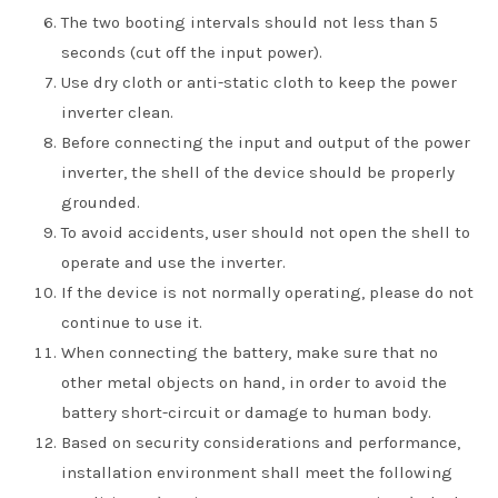
The two booting intervals should not less than 5
seconds (cut off the input power).
Use dry cloth or anti-static cloth to keep the power
inverter clean.
Before connecting the input and output of the power
inverter, the shell of the device should be properly
grounded.
To avoid accidents, user should not open the shell to
operate and use the inverter.
If the device is not normally operating, please do not
continue to use it.
When connecting the battery, make sure that no
other metal objects on hand, in order to avoid the
battery short-circuit or damage to human body.
Based on security considerations and performance,
installation environment shall meet the following