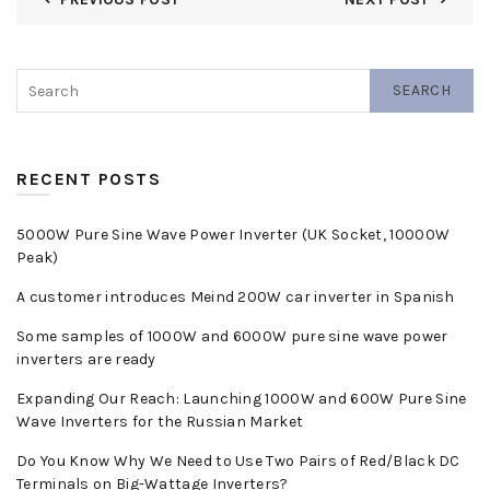
SEARCH
RECENT POSTS
5000W Pure Sine Wave Power Inverter (UK Socket, 10000W
Peak)
A customer introduces Meind 200W car inverter in Spanish
Some samples of 1000W and 6000W pure sine wave power
inverters are ready
Expanding Our Reach: Launching 1000W and 600W Pure Sine
Wave Inverters for the Russian Market
Do You Know Why We Need to Use Two Pairs of Red/Black DC
Terminals on Big-Wattage Inverters?