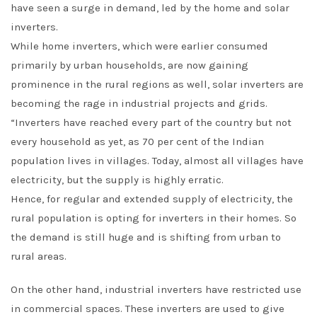
have seen a surge in demand, led by the home and solar
inverters.
While home inverters, which were earlier consumed
primarily by urban households, are now gaining
prominence in the rural regions as well, solar inverters are
becoming the rage in industrial projects and grids.
“Inverters have reached every part of the country but not
every household as yet, as 70 per cent of the Indian
population lives in villages. Today, almost all villages have
electricity, but the supply is highly erratic.
Hence, for regular and extended supply of electricity, the
rural population is opting for inverters in their homes. So
the demand is still huge and is shifting from urban to
rural areas.
On the other hand, industrial inverters have restricted use
in commercial spaces. These inverters are used to give