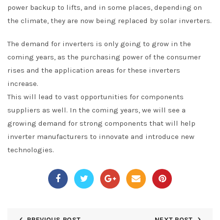
power backup to lifts, and in some places, depending on
the climate, they are now being replaced by solar inverters.
The demand for inverters is only going to grow in the
coming years, as the purchasing power of the consumer
rises and the application areas for these inverters
increase.
This will lead to vast opportunities for components
suppliers as well. In the coming years, we will see a
growing demand for strong components that will help
inverter manufacturers to innovate and introduce new
technologies.
PREVIOUS POST
NEXT POST