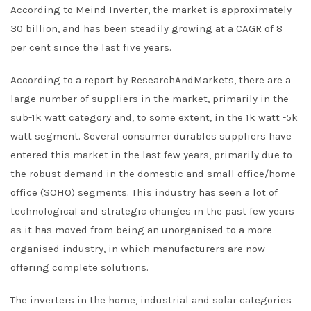
According to Meind Inverter, the market is approximately
30 billion, and has been steadily growing at a CAGR of 8
per cent since the last five years.
According to a report by ResearchAndMarkets, there are a
large number of suppliers in the market, primarily in the
sub-1k watt category and, to some extent, in the 1k watt -5k
watt segment. Several consumer durables suppliers have
entered this market in the last few years, primarily due to
the robust demand in the domestic and small office/home
office (SOHO) segments. This industry has seen a lot of
technological and strategic changes in the past few years
as it has moved from being an unorganised to a more
organised industry, in which manufacturers are now
offering complete solutions.
The inverters in the home, industrial and solar categories