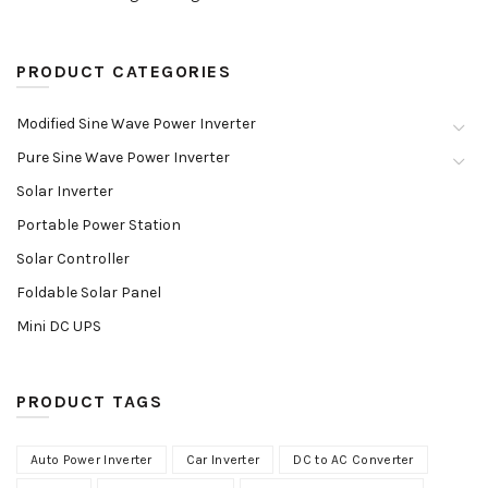
PRODUCT CATEGORIES
Modified Sine Wave Power Inverter
Pure Sine Wave Power Inverter
Solar Inverter
Portable Power Station
Solar Controller
Foldable Solar Panel
Mini DC UPS
PRODUCT TAGS
Auto Power Inverter
Car Inverter
DC to AC Converter