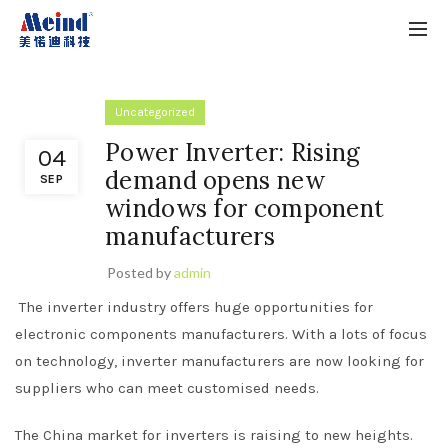
Uncategorized
Power Inverter: Rising
04
demand opens new
SEP
windows for component
manufacturers
Posted by
admin
The inverter industry offers huge opportunities for
electronic components manufacturers. With a lots of focus
on technology, inverter manufacturers are now looking for
suppliers who can meet customised needs.
The China market for inverters is raising to new heights.