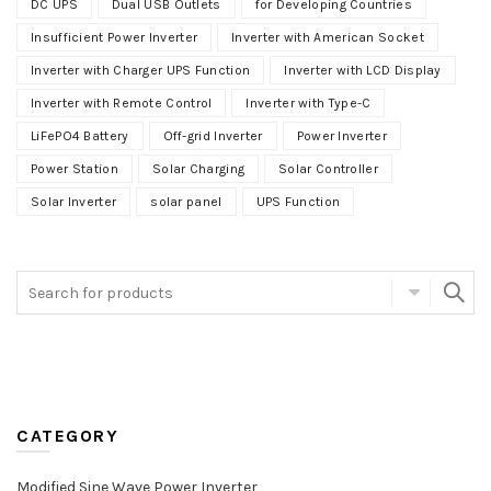
DC UPS
Dual USB Outlets
for Developing Countries
Insufficient Power Inverter
Inverter with American Socket
Inverter with Charger UPS Function
Inverter with LCD Display
Inverter with Remote Control
Inverter with Type-C
LiFePO4 Battery
Off-grid Inverter
Power Inverter
Power Station
Solar Charging
Solar Controller
Solar Inverter
solar panel
UPS Function
CATEGORY
Modified Sine Wave Power Inverter