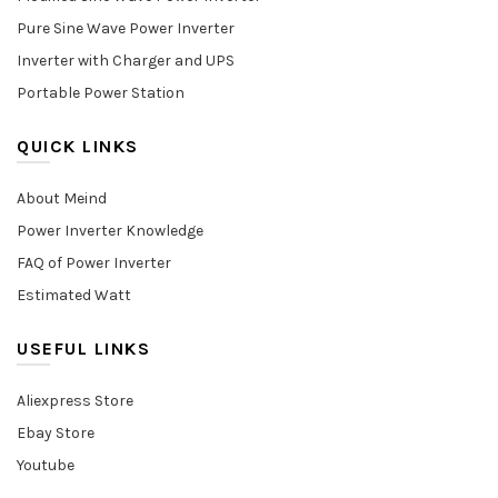
Pure Sine Wave Power Inverter
Inverter with Charger and UPS
Portable Power Station
QUICK LINKS
About Meind
Power Inverter Knowledge
FAQ of Power Inverter
Estimated Watt
USEFUL LINKS
Aliexpress Store
Ebay Store
Youtube