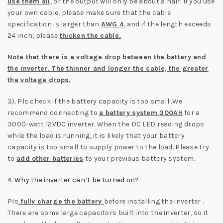
use them all
, or the output will only be about a half. If you use
your own cable, please make sure that the cable
specification is larger than
AWG 4
, and if the length exceeds
24 inch, please
thicken the cable.
Note that there is a voltage drop between the battery and
the inverter. The thinner and longer the cable, the greater
the voltage drops.
3). Pls check if the battery capacity is too small .We
recommend connecting to
a battery system 300AH
for a
3000-watt 12VDC inverter. When the DC LED reading drops
while the load is running, it is likely that your battery
capacity is too small to supply power to the load. Please try
to
add other batteries
to your previous battery system.
4. Why the inverter can’t be turned on?
Pls
fully charge the battery
before installing the inverter .
There are some large capacitors built into the inverter, so it