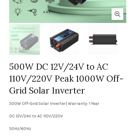
500W DC 12V/24V to AC
110V/220V Peak 1000W Off-
Grid Solar Inverter
500W Off-Grid Solar Inverter| Warranty: 1 Year
DC 12V/24V to AC 110V/220V
50Hz/60Hz