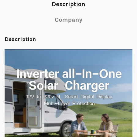
Description
Company
Description