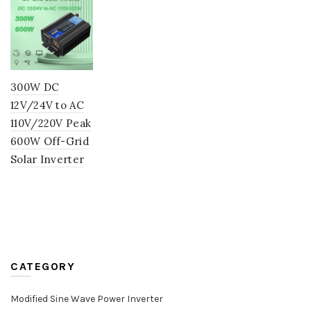
300W DC
12V/24V to AC
110V/220V Peak
600W Off-Grid
Solar Inverter
CATEGORY
Modified Sine Wave Power Inverter