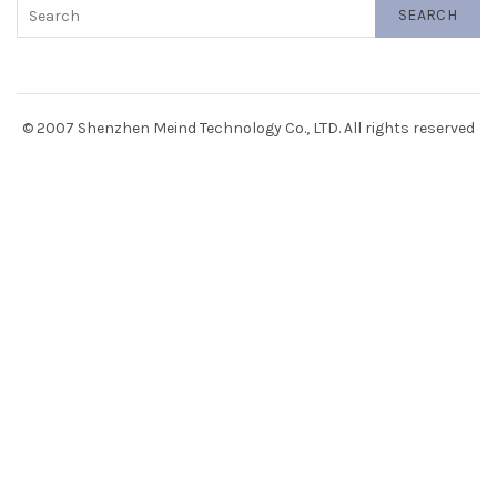
SEARCH
© 2007 Shenzhen Meind Technology Co., LTD. All rights reserved