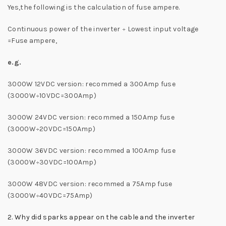
Yes,the following is the calculation of fuse ampere.
Continuous power of the inverter ÷ Lowest input voltage
=Fuse ampere,
e.g.
3000W 12VDC version: recommed a 300Amp fuse
(3000W÷10VDC=300Amp)
3000W 24VDC version: recommed a 150Amp fuse
(3000W÷20VDC=150Amp)
3000W 36VDC version: recommed a 100Amp fuse
(3000W÷30VDC=100Amp)
3000W 48VDC version: recommed a 75Amp fuse
(3000W÷40VDC=75Amp)
2. Why did sparks appear on the cable and the inverter