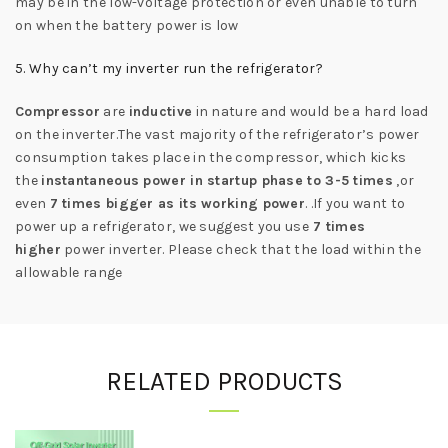
may be in the low-voltage protection or even unable to turn
on when the battery power is low
5. Why can’t my inverter run the refrigerator?
Compressor
are
inductive
in nature and would be a hard load
on the inverter.The vast majority of the refrigerator’s power
consumption takes place in the compressor, which kicks
the
instantaneous power in startup phase to 3-5 times
,or
even
7 times bigger as its working power
. .If you want to
power up a refrigerator, we suggest you use
7 times
higher
power inverter. Please check that the load within the
allowable range
RELATED PRODUCTS