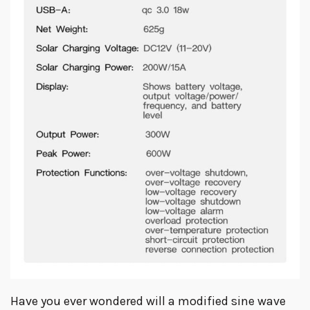
Have you ever wondered will a modified sine wave