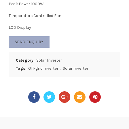
Peak Power 1000W
Temperature Controlled Fan
LCD Display
SEND ENQUIRY
Category:
Solar Inverter
Tags:
Off-grid Inverter
,
Solar Inverter