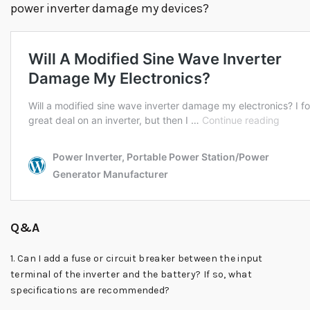
power inverter damage my devices?
Q&A
1. Can I add a fuse or circuit breaker between the input
terminal of the inverter and the battery? If so, what
specifications are recommended?