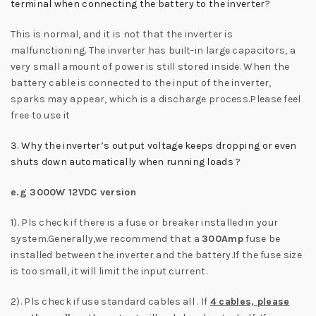
terminal when connecting the battery to the inverter?
This is normal, and it is not that the inverter is
malfunctioning. The inverter has built-in large capacitors, a
very small amount of power is still stored inside. When the
battery cable is connected to the input of the inverter,
sparks may appear, which is a discharge process.Please feel
free to use it
3. Why the inverter’s output voltage keeps dropping or even
shuts down automatically when running loads ?
e.g 3000W 12VDC version
1). Pls check if there is a fuse or breaker installed in your
system.Generally,we recommend that a
300Amp
fuse be
installed between the inverter and the battery.If the fuse size
is too small, it will limit the input current.
2). Pls check if use standard cables all . If
4 cables, please