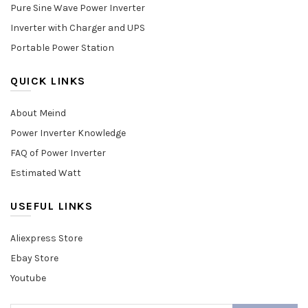
Pure Sine Wave Power Inverter
Inverter with Charger and UPS
Portable Power Station
QUICK LINKS
About Meind
Power Inverter Knowledge
FAQ of Power Inverter
Estimated Watt
USEFUL LINKS
Aliexpress Store
Ebay Store
Youtube