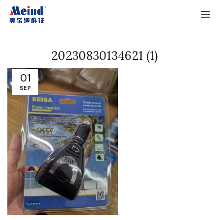
20230830134621 (1)
01
SEP