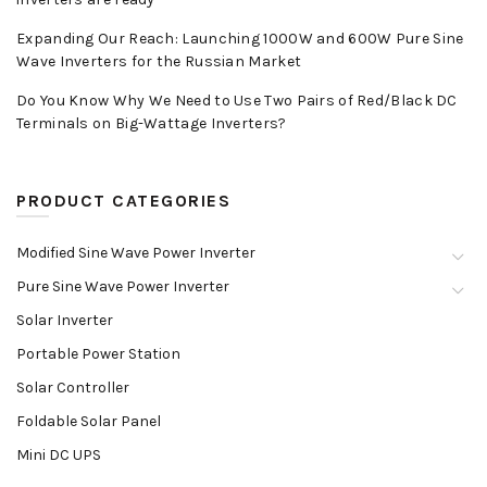
Expanding Our Reach: Launching 1000W and 600W Pure Sine
Wave Inverters for the Russian Market
Do You Know Why We Need to Use Two Pairs of Red/Black DC
Terminals on Big-Wattage Inverters?
PRODUCT CATEGORIES
Modified Sine Wave Power Inverter
Pure Sine Wave Power Inverter
Solar Inverter
Portable Power Station
Solar Controller
Foldable Solar Panel
Mini DC UPS