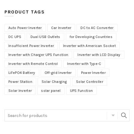
PRODUCT TAGS
Auto Power Inverter
Car Inverter
DC to AC Converter
DC UPS
Dual USB Outlets
for Developing Countries
Insufficient Power Inverter
Inverter with American Socket
Inverter with Charger UPS Function
Inverter with LCD Display
Inverter with Remote Control
Inverter with Type-C
LiFePO4 Battery
Off-grid Inverter
Power Inverter
Power Station
Solar Charging
Solar Controller
Solar Inverter
solar panel
UPS Function