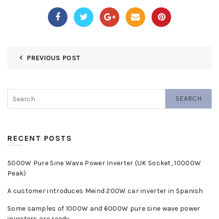
PREVIOUS POST
SEARCH
RECENT POSTS
5000W Pure Sine Wave Power Inverter (UK Socket, 10000W
Peak)
A customer introduces Meind 200W car inverter in Spanish
Some samples of 1000W and 6000W pure sine wave power
inverters are ready