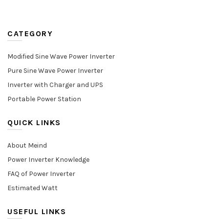
CATEGORY
Modified Sine Wave Power Inverter
Pure Sine Wave Power Inverter
Inverter with Charger and UPS
Portable Power Station
QUICK LINKS
About Meind
Power Inverter Knowledge
FAQ of Power Inverter
Estimated Watt
USEFUL LINKS