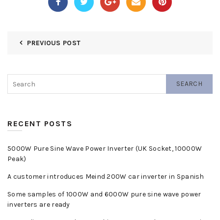
PREVIOUS POST
SEARCH
RECENT POSTS
5000W Pure Sine Wave Power Inverter (UK Socket, 10000W
Peak)
A customer introduces Meind 200W car inverter in Spanish
Some samples of 1000W and 6000W pure sine wave power
inverters are ready