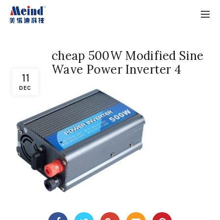
cheap 500W Modified Sine
Wave Power Inverter 4
11
DEC