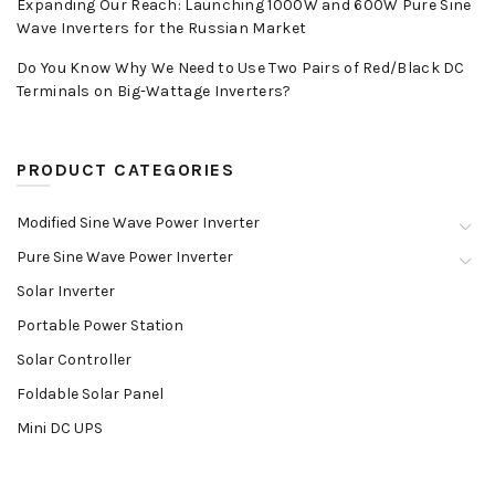
Expanding Our Reach: Launching 1000W and 600W Pure Sine
Wave Inverters for the Russian Market
Do You Know Why We Need to Use Two Pairs of Red/Black DC
Terminals on Big-Wattage Inverters?
PRODUCT CATEGORIES
Modified Sine Wave Power Inverter
Pure Sine Wave Power Inverter
Solar Inverter
Portable Power Station
Solar Controller
Foldable Solar Panel
Mini DC UPS