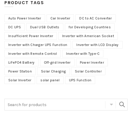
PRODUCT TAGS
Auto Power Inverter
Car Inverter
DC to AC Converter
DC UPS
Dual USB Outlets
for Developing Countries
Insufficient Power Inverter
Inverter with American Socket
Inverter with Charger UPS Function
Inverter with LCD Display
Inverter with Remote Control
Inverter with Type-C
LiFePO4 Battery
Off-grid Inverter
Power Inverter
Power Station
Solar Charging
Solar Controller
Solar Inverter
solar panel
UPS Function