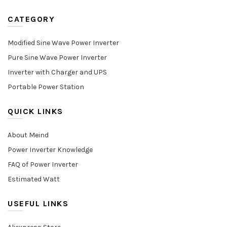
CATEGORY
Modified Sine Wave Power Inverter
Pure Sine Wave Power Inverter
Inverter with Charger and UPS
Portable Power Station
QUICK LINKS
About Meind
Power Inverter Knowledge
FAQ of Power Inverter
Estimated Watt
USEFUL LINKS