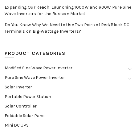
Expanding Our Reach: Launching 1000W and 600W Pure Sine
Wave Inverters for the Russian Market
Do You Know Why We Need to Use Two Pairs of Red/Black DC
Terminals on Big-Wattage Inverters?
PRODUCT CATEGORIES
Modified Sine Wave Power Inverter
Pure Sine Wave Power Inverter
Solar Inverter
Portable Power Station
Solar Controller
Foldable Solar Panel
Mini DC UPS