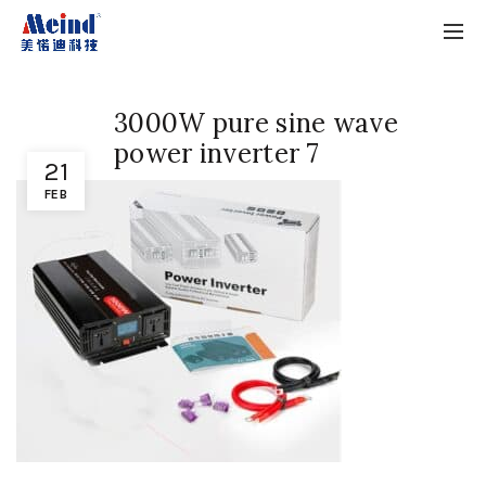
3000W pure sine wave
power inverter 7
21
FEB