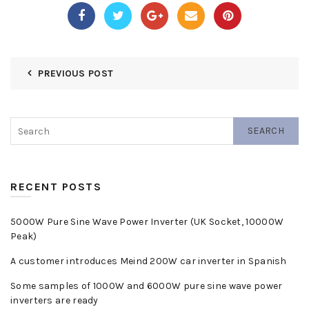
PREVIOUS POST
SEARCH
RECENT POSTS
5000W Pure Sine Wave Power Inverter (UK Socket, 10000W
Peak)
A customer introduces Meind 200W car inverter in Spanish
Some samples of 1000W and 6000W pure sine wave power
inverters are ready