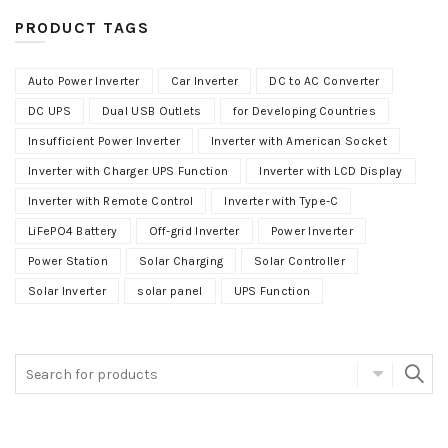
PRODUCT TAGS
Auto Power Inverter
Car Inverter
DC to AC Converter
DC UPS
Dual USB Outlets
for Developing Countries
Insufficient Power Inverter
Inverter with American Socket
Inverter with Charger UPS Function
Inverter with LCD Display
Inverter with Remote Control
Inverter with Type-C
LiFePO4 Battery
Off-grid Inverter
Power Inverter
Power Station
Solar Charging
Solar Controller
Solar Inverter
solar panel
UPS Function