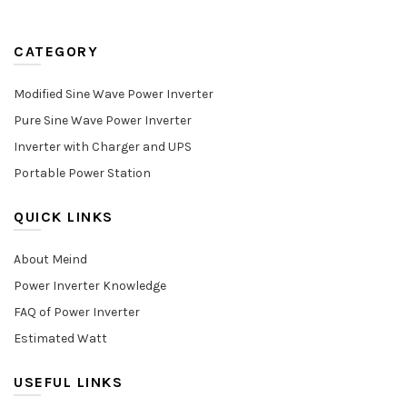
CATEGORY
Modified Sine Wave Power Inverter
Pure Sine Wave Power Inverter
Inverter with Charger and UPS
Portable Power Station
QUICK LINKS
About Meind
Power Inverter Knowledge
FAQ of Power Inverter
Estimated Watt
USEFUL LINKS