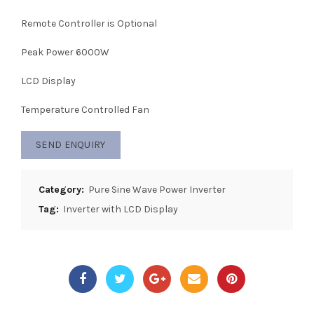
Remote Controller is Optional
Peak Power 6000W
LCD Display
Temperature Controlled Fan
SEND ENQUIRY
Category:
Pure Sine Wave Power Inverter
Tag:
Inverter with LCD Display