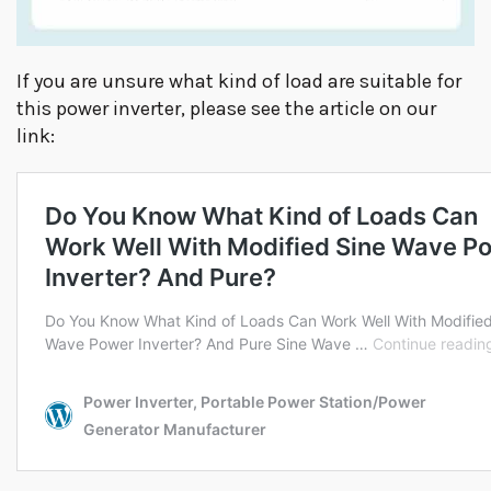
If you are unsure what kind of load are suitable for
this power inverter, please see the article on our
link: