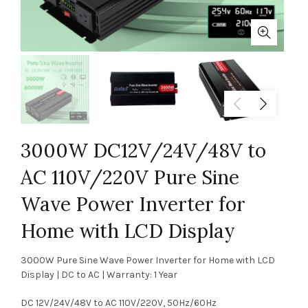
3000W DC12V/24V/48V to
AC 110V/220V Pure Sine
Wave Power Inverter for
Home with LCD Display
3000W Pure Sine Wave Power Inverter for Home with LCD
Display | DC to AC | Warranty: 1 Year
DC 12V/24V/48V to AC 110V/220V, 50Hz/60Hz