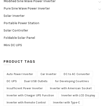
Modified Sine Wave Power Inverter
Pure Sine Wave Power Inverter
Solar Inverter
Portable Power Station
Solar Controller
Foldable Solar Panel
Mini DC UPS
PRODUCT TAGS
Auto Power Inverter
Car Inverter
DC to AC Converter
DC UPS
Dual USB Outlets
for Developing Countries
Insufficient Power Inverter
Inverter with American Socket
Inverter with Charger UPS Function
Inverter with LCD Display
Inverter with Remote Control
Inverter with Type-C