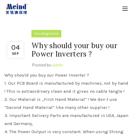
Uncategorized
Why should your buy our
04
Power Inverters ?
SEP
Posted by
admin
Why should you buy our Power Inverter ?
1. Our PCB Board is manufactured by machines, not by hand
! This is extraordinary clean and it gives no cable tangle !
2. Our Material is „First Hand Material“ ! We don t use
“Second Hand Material“ like many other supplier !
3. Important Delivery Parts are manufactured in USA, Japan
and Germany,
4. The Power Output is very constant. When using Strong