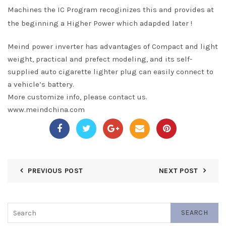
Machines the IC Program recoginizes this and provides at
the beginning a Higher Power which adapded later !
Meind power inverter has advantages of Compact and light
weight, practical and prefect modeling, and its self-
supplied auto cigarette lighter plug can easily connect to
a vehicle’s battery.
More customize info, please contact us.
www.meindchina.com
PREVIOUS POST
NEXT POST
SEARCH