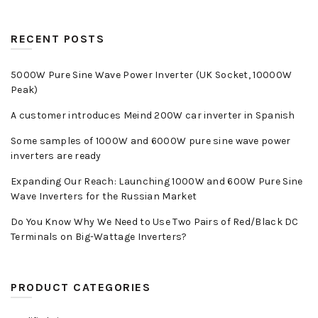
RECENT POSTS
5000W Pure Sine Wave Power Inverter (UK Socket, 10000W
Peak)
A customer introduces Meind 200W car inverter in Spanish
Some samples of 1000W and 6000W pure sine wave power
inverters are ready
Expanding Our Reach: Launching 1000W and 600W Pure Sine
Wave Inverters for the Russian Market
Do You Know Why We Need to Use Two Pairs of Red/Black DC
Terminals on Big-Wattage Inverters?
PRODUCT CATEGORIES