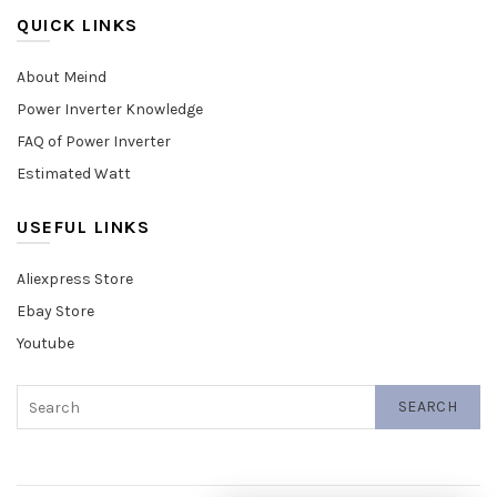
QUICK LINKS
About Meind
Power Inverter Knowledge
FAQ of Power Inverter
Estimated Watt
USEFUL LINKS
Aliexpress Store
Ebay Store
Youtube
SEARCH