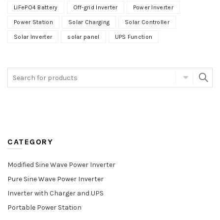
LiFePO4 Battery
Off-grid Inverter
Power Inverter
Power Station
Solar Charging
Solar Controller
Solar Inverter
solar panel
UPS Function
CATEGORY
Modified Sine Wave Power Inverter
Pure Sine Wave Power Inverter
Inverter with Charger and UPS
Portable Power Station