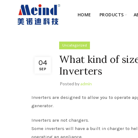
HOME
PRODUCTS
A
Uncategorized
What kind of siz
04
Inverters
SEP
Posted by
admin
Inverters are designed to allow you to operate a
generator.
Inverters are not chargers.
Some inverters will have a built in charger to he
operating an appliance.