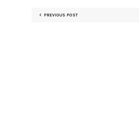
PREVIOUS POST