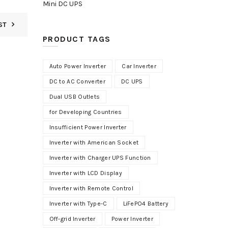
Mini DC UPS
ST
PRODUCT TAGS
Auto Power Inverter
Car Inverter
DC to AC Converter
DC UPS
Dual USB Outlets
for Developing Countries
Insufficient Power Inverter
Inverter with American Socket
Inverter with Charger UPS Function
Inverter with LCD Display
Inverter with Remote Control
Inverter with Type-C
LiFePO4 Battery
Off-grid Inverter
Power Inverter