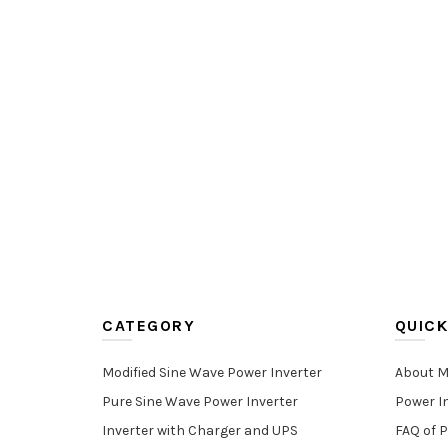
CATEGORY
QUICK
Modified Sine Wave Power Inverter
About M
Pure Sine Wave Power Inverter
Power I
Inverter with Charger and UPS
FAQ of P