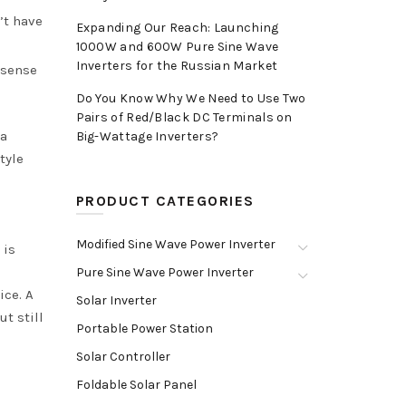
’t have
Expanding Our Reach: Launching
1000W and 600W Pure Sine Wave
Inverters for the Russian Market
 sense
Do You Know Why We Need to Use Two
Pairs of Red/Black DC Terminals on
 a
Big-Wattage Inverters?
tyle
PRODUCT CATEGORIES
Modified Sine Wave Power Inverter
 is
Pure Sine Wave Power Inverter
ice. A
Solar Inverter
ut still
Portable Power Station
Solar Controller
Foldable Solar Panel