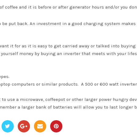
f coffee and it is before or after generator hours and/or you don
to be put back. An investment in a good charging system makes
t it for as it is easy to get carried away or talked into buying
e yourself money by buying an inverter that meets with your lifes
ypes.
d laptop computers or similar products. A 500 or 600 watt inverter
 to use a microwave, coffeepot or other larger power hungry dev
member a larger bank of batteries will allow you to last longer b