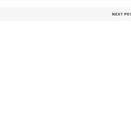
NEXT PO