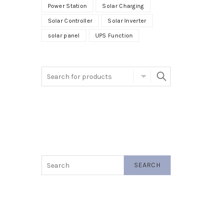
Power Station
Solar Charging
Solar Controller
Solar Inverter
solar panel
UPS Function
SEARCH