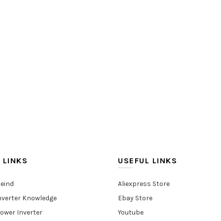
 LINKS
USEFUL LINKS
eind
Aliexpress Store
nverter Knowledge
Ebay Store
ower Inverter
Youtube