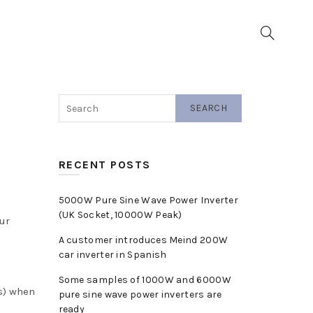
▼
SEARCH
RECENT POSTS
5000W Pure Sine Wave Power Inverter
(UK Socket, 10000W Peak)
ur
A customer introduces Meind 200W
car inverter in Spanish
Some samples of 1000W and 6000W
(s) when
pure sine wave power inverters are
ready