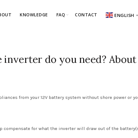
BOUT
KNOWLEDGE
FAQ
CONTACT
ENGLISH
e inverter do you need? About
ppliances from your 12V battery system without shore power or yo
lp compensate for what the inverter will draw out of the battery