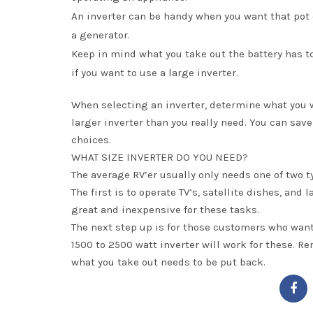
An inverter can be handy when you want that pot o
a generator.
Keep in mind what you take out the battery has 
if you want to use a large inverter.
When selecting an inverter, determine what you wan
larger inverter than you really need. You can sav
choices.
WHAT SIZE INVERTER DO YOU NEED?
The average RV’er usually only needs one of two t
The first is to operate TV’s, satellite dishes, an
great and inexpensive for these tasks.
The next step up is for those customers who want
1500 to 2500 watt inverter will work for these. Re
what you take out needs to be put back.