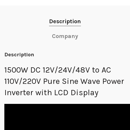
Description
Company
Description
1500W DC 12V/24V/48V to AC
110V/220V Pure Sine Wave Power
Inverter with LCD Display