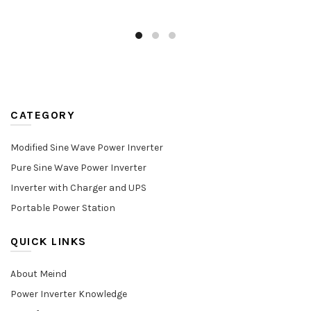
CATEGORY
Modified Sine Wave Power Inverter
Pure Sine Wave Power Inverter
Inverter with Charger and UPS
Portable Power Station
QUICK LINKS
About Meind
Power Inverter Knowledge