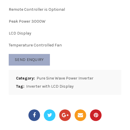
Remote Controller is Optional
Peak Power 3000W
LCD Display
Temperature Controlled Fan
SEND ENQUIRY
Category:
Pure Sine Wave Power Inverter
Tag:
Inverter with LCD Display