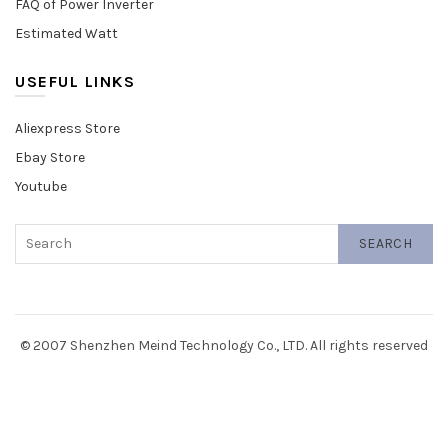
FAQ of Power Inverter
Estimated Watt
USEFUL LINKS
Aliexpress Store
Ebay Store
Youtube
SEARCH
© 2007 Shenzhen Meind Technology Co., LTD. All rights reserved