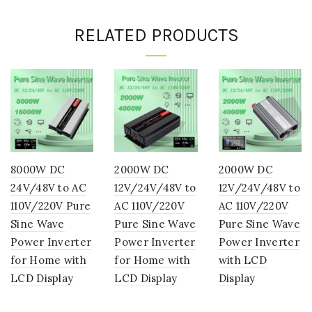
RELATED PRODUCTS
8000W DC
2000W DC
2000W DC
24V/48V to AC
12V/24V/48V to
12V/24V/48V to
110V/220V Pure
AC 110V/220V
AC 110V/220V
Sine Wave
Pure Sine Wave
Pure Sine Wave
Power Inverter
Power Inverter
Power Inverter
for Home with
for Home with
with LCD
LCD Display
LCD Display
Display