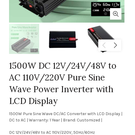
1500W DC 12V/24V/48V to
AC 110V/220V Pure Sine
Wave Power Inverter with
LCD Display
1500W Pure Sine Wave DC/AC Converter with LCD Display |
DC to AC | Warranty: 1 Year | Brand: Customized |
DC 12V/24V/48V to AC 110V/220V, 50Hz/60Hz