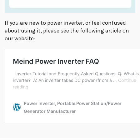
If you are new to power inverter, or feel confused
about using it, please see the following article on
our website: