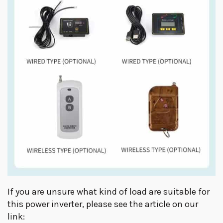
If you are unsure what kind of load are suitable for
this power inverter, please see the article on our
link: