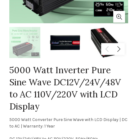
5000 Watt Inverter Pure
Sine Wave DC12V/24V/48V
to AC 110V/220V with LCD
Display
5000 Watt Converter Pure Sine Wave with LCD Display | DC
to AC | Warranty: 1 Year
DC 12V/24V/48V to AC 110V/220V, 50Hz/60Hz