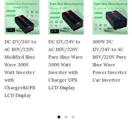
DC 12V/24V to
DC 12V/24V to
300W DC
AC 110V/220V
AC 110V/220V
12V/24V to AC
Modified Sine
Pure Sine Wave
110V/220V Pure
Wave 3000
3000 Watt
Sine Wave
Watt Inverter
Inverter with
Power Inverter
with
Charger UPS
Car Inverter
Charger&UPS
LCD Display
LCD Display