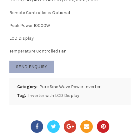
Remote Controller is Optional
Peak Power 10000W
LCD Display
Temperature Controlled Fan
SEND ENQUIRY
Category:
Pure Sine Wave Power Inverter
Tag:
Inverter with LCD Display