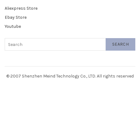
Aliexpress Store
Ebay Store
Youtube
SEARCH
© 2007 Shenzhen Meind Technology Co., LTD. All rights reserved