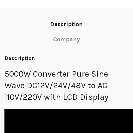
Description
Company
Description
5000W Converter Pure Sine
Wave DC12V/24V/48V to AC
110V/220V with LCD Display