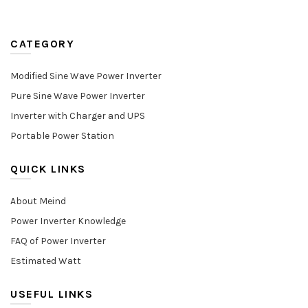
CATEGORY
Modified Sine Wave Power Inverter
Pure Sine Wave Power Inverter
Inverter with Charger and UPS
Portable Power Station
QUICK LINKS
About Meind
Power Inverter Knowledge
FAQ of Power Inverter
Estimated Watt
USEFUL LINKS