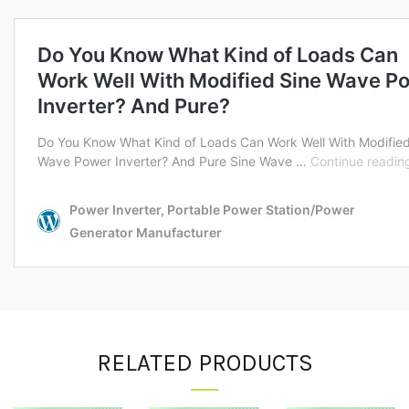
RELATED PRODUCTS