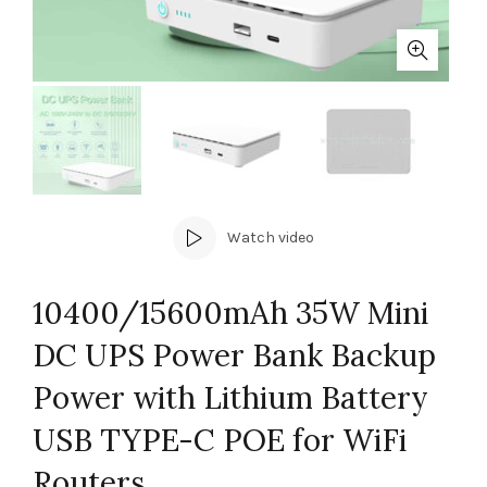
Watch video
10400/15600mAh 35W Mini
DC UPS Power Bank Backup
Power with Lithium Battery
USB TYPE-C POE for WiFi
Routers