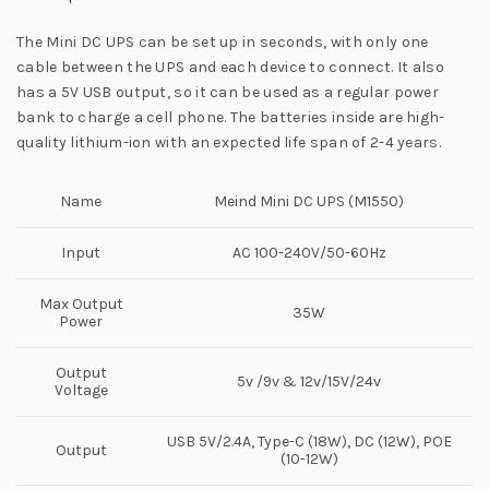
The Mini DC UPS can be set up in seconds, with only one
cable between the UPS and each device to connect. It also
has a 5V USB output, so it can be used as a regular power
bank to charge a cell phone. The batteries inside are high-
quality lithium-ion with an expected life span of 2-4 years.
Name
Meind Mini DC UPS (M1550)
Input
AC 100-240V/50-60Hz
Max Output
35W
Power
Output
5v /9v & 12v/15V/24v
Voltage
USB 5V/2.4A, Type-C (18W), DC (12W), POE
Output
(10-12W)