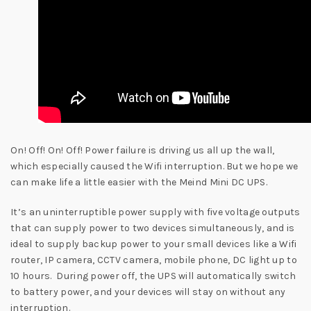
On! Off! On! Off! Power failure is driving us all up the wall,
which especially caused the Wifi interruption. But we hope we
can make life a little easier with the Meind Mini DC UPS.
It’s an uninterruptible power supply with five voltage outputs
that can supply power to two devices simultaneously, and is
ideal to supply backup power to your small devices like a Wifi
router, IP camera, CCTV camera, mobile phone, DC light up to
10 hours. During power off, the UPS will automatically switch
to battery power, and your devices will stay on without any
interruption.