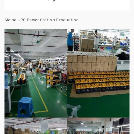
Meind UPS Power Station Production