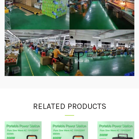
RELATED PRODUCTS