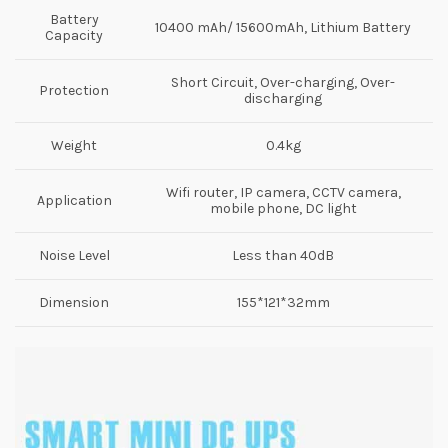
Battery
10400 mAh/ 15600mAh, Lithium Battery
Capacity
Short Circuit, Over-charging, Over-
Protection
discharging
Weight
0.4kg
Wifi router, IP camera, CCTV camera,
Application
mobile phone, DC light
Noise Level
Less than 40dB
Dimension
155*121*32mm