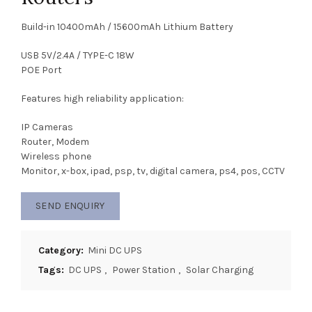
Build-in 10400mAh / 15600mAh Lithium Battery
USB 5V/2.4A / TYPE-C 18W
POE Port
Features high reliability application:
IP Cameras
Router, Modem
Wireless phone
Monitor, x-box, ipad, psp, tv, digital camera, ps4, pos, CCTV
SEND ENQUIRY
Category:
Mini DC UPS
Tags:
DC UPS
,
Power Station
,
Solar Charging