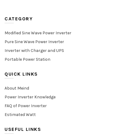
CATEGORY
Modified Sine Wave Power Inverter
Pure Sine Wave Power Inverter
Inverter with Charger and UPS
Portable Power Station
QUICK LINKS
About Meind
Power Inverter Knowledge
FAQ of Power Inverter
Estimated Watt
USEFUL LINKS