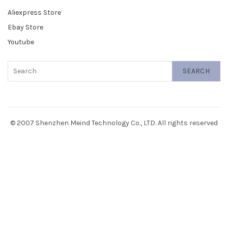
Aliexpress Store
Ebay Store
Youtube
SEARCH
© 2007 Shenzhen Meind Technology Co., LTD. All rights reserved