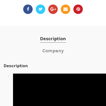
Description
Company
Description