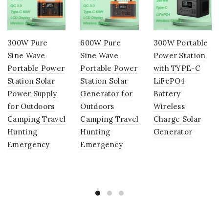
300W Pure
600W Pure
300W Portable
Sine Wave
Sine Wave
Power Station
Portable Power
Portable Power
with TYPE-C
Station Solar
Station Solar
LiFePO4
Power Supply
Generator for
Battery
for Outdoors
Outdoors
Wireless
Camping Travel
Camping Travel
Charge Solar
Hunting
Hunting
Generator
Emergency
Emergency